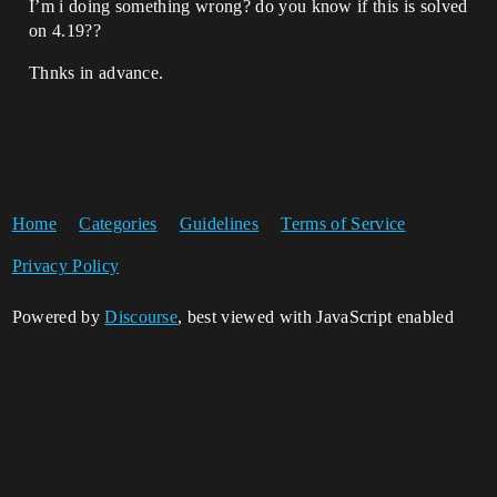
I’m i doing something wrong? do you know if this is solved
on 4.19??
Thnks in advance.
Home
Categories
Guidelines
Terms of Service
Privacy Policy
Powered by
Discourse
, best viewed with JavaScript enabled