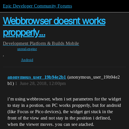
Epic Developer Community Forums
Webbrowser doesnt works
propperly...
Development
Platform & Builds
Mobile
unreal-engine
,
Android
anonymous_user_19b94e2b1
(anonymous_user_19b94e2
b1)
1
June 28, 2018, 12:00pm
i’m using webbrowser, when i set parametres for the widget
to stay in a postion, on PC works propperly, but for android
(like Focus or Pico devices), the widget get stuck in the
front of the view and not stay in the position i defined,
when the viewer moves. you can see atached.