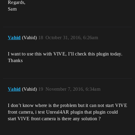
Regards,
Sam
Vahid
(Vahid)
18
October 31, 2016, 6:26am
I want to use this with VIVE, I’ll check this plugin today.
Thanks
Vahid
(Vahid)
19
November 7, 2016, 6:34am
I don’t know where is the problem but it can not start VIVE
front camera, i test Unreal4AR plugin that plugin could
start VIVE front camera is there any solution ?