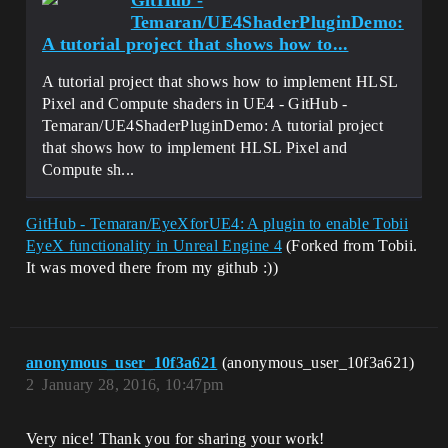
GitHub -
Temaran/UE4ShaderPluginDemo:
A tutorial project that shows how to...
A tutorial project that shows how to implement HLSL
Pixel and Compute shaders in UE4 - GitHub -
Temaran/UE4ShaderPluginDemo: A tutorial project
that shows how to implement HLSL Pixel and
Compute sh...
GitHub - Temaran/EyeXforUE4: A plugin to enable Tobii
EyeX functionality in Unreal Engine 4
(Forked from Tobii.
It was moved there from my github :))
anonymous_user_10f3a621
(anonymous_user_10f3a621)
2
January 28, 2016, 10:47pm
Very nice! Thank you for sharing your work!