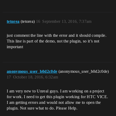
tetorea
(tetorea)
16
September 13, 2016, 7:37am
just comment the line with the error and it should compile.
This line is part of the demo, not the plugin, so it’s not
important
anonymous_user_b0d2c0de
(anonymous_user_b0d2c0de)
17
October 18, 2016, 6:32am
I am very new to Unreal guys. I am working on a project
for work. I need to get this plugin working for HTC VICE.
I am getting errors and would not allow me to open the
plugin. Not sure what to do. Please Help.