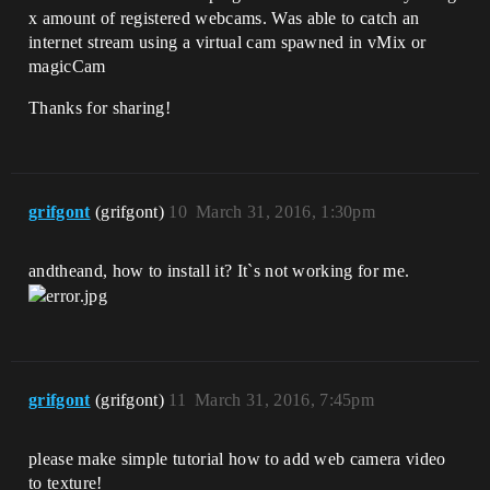
x amount of registered webcams. Was able to catch an
internet stream using a virtual cam spawned in vMix or
magicCam
Thanks for sharing!
grifgont
(grifgont)
10
March 31, 2016, 1:30pm
andtheand, how to install it? It`s not working for me.
grifgont
(grifgont)
11
March 31, 2016, 7:45pm
please make simple tutorial how to add web camera video
to texture!