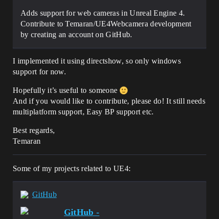
Adds support for web cameras in Unreal Engine 4.
Contribute to Temaran/UE4Webcamera development
by creating an account on GitHub.
I implemented it using directshow, so only windows
support for now.
Hopefully it’s useful to someone
And if you would like to contribute, please do! It still needs
multiplatform support, Easy BP support etc.
Best regards,
Temaran
Some of my projects related to UE4:
GitHub
GitHub -