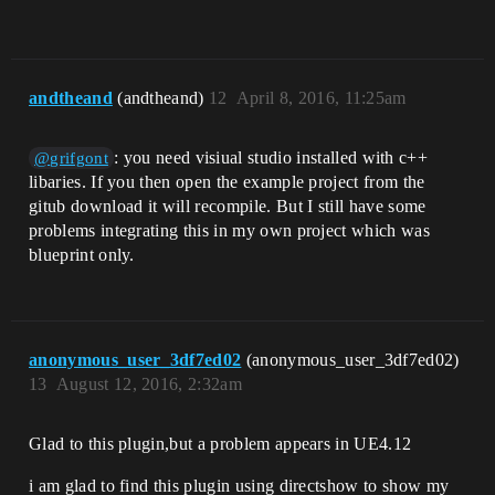
andtheand
(andtheand)
12
April 8, 2016, 11:25am
: you need visiual studio installed with c++
@grifgont
libaries. If you then open the example project from the
gitub download it will recompile. But I still have some
problems integrating this in my own project which was
blueprint only.
anonymous_user_3df7ed02
(anonymous_user_3df7ed02)
13
August 12, 2016, 2:32am
Glad to this plugin,but a problem appears in UE4.12
i am glad to find this plugin using directshow to show my