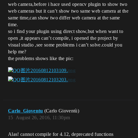
web camera,before i hace used opencv plugin to show two
web cameras but it can’t show two same web camera at the
same time,can show two differ web camera at the same
time.
so i find your plugin using direct show,but when want to
open ,it appears can’t compile, i opened the project by
visual studio ,see some problems i can’t solve.could you
help me?
the problems shows like the pic:
Carlo_Gioventu
(Carlo Gioventù)
15
August 26, 2016, 11:30pm
Alas! cannot compile for 4.12, deprecated functions