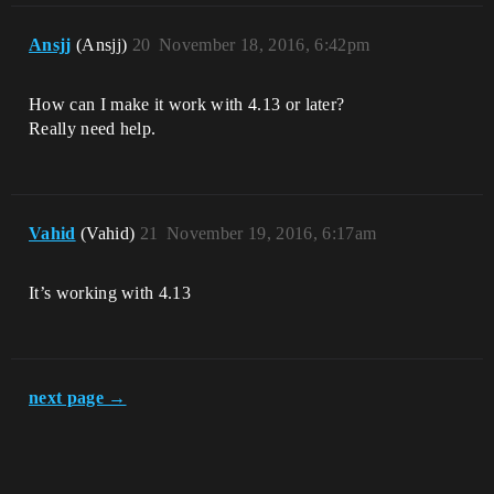
Ansjj
(Ansjj)
20
November 18, 2016, 6:42pm
How can I make it work with 4.13 or later?
Really need help.
Vahid
(Vahid)
21
November 19, 2016, 6:17am
It’s working with 4.13
next page →