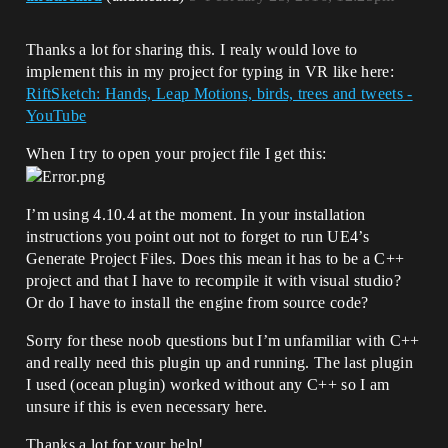
Thanks a lot for sharing this. I realy would love to
implement this in my project for typing in VR like here:
RiftSketch: Hands, Leap Motions, birds, trees and tweets -
YouTube
When I try to open your project file I get this:
I’m using 4.10.4 at the moment. In your installation
instructions you point out not to forget to run UE4’s
Generate Project Files. Does this mean it has to be a C++
project and that I have to recompile it with visual studio?
Or do I have to install the engine from source code?
Sorry for these noob questions but I’m unfamiliar with C++
and really need this plugin up and running. The last plugin
I used (ocean plugin) worked without any C++ so I am
unsure if this is even necessary here.
Thanks a lot for your help!