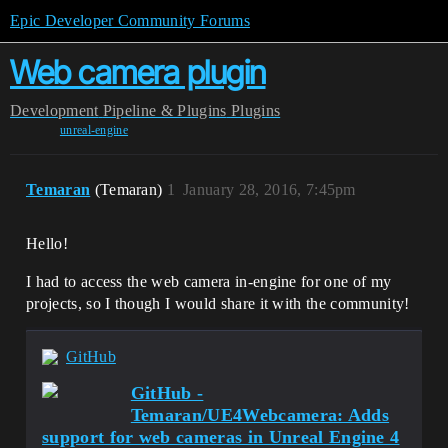
Epic Developer Community Forums
Web camera plugin
Development
Pipeline & Plugins
Plugins
unreal-engine
Temaran
(Temaran)
1
January 28, 2016, 7:45pm
Hello!
I had to access the web camera in-engine for one of my
projects, so I though I would share it with the community!
GitHub
GitHub -
Temaran/UE4Webcamera: Adds
support for web cameras in Unreal Engine 4