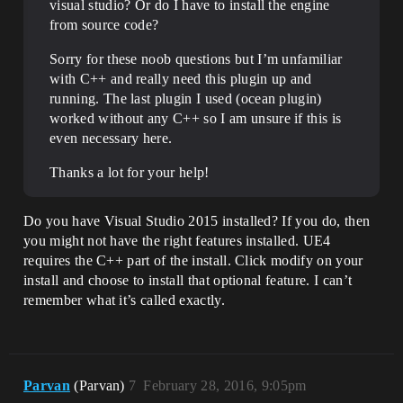
visual studio? Or do I have to install the engine
from source code?
Sorry for these noob questions but I’m unfamiliar
with C++ and really need this plugin up and
running. The last plugin I used (ocean plugin)
worked without any C++ so I am unsure if this is
even necessary here.
Thanks a lot for your help!
Do you have Visual Studio 2015 installed? If you do, then
you might not have the right features installed. UE4
requires the C++ part of the install. Click modify on your
install and choose to install that optional feature. I can’t
remember what it’s called exactly.
Parvan
(Parvan)
7
February 28, 2016, 9:05pm