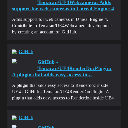
Temaran/UE4Webcamera: Adds
support for web cameras in Unreal Engine 4
Adds support for web cameras in Unreal Engine 4.
Contribute to Temaran/UE4Webcamera development
by creating an account on GitHub.
GitHub
GitHub -
Temaran/UE4RenderDocPlugin:
A plugin that adds easy access to...
A plugin that adds easy access to Renderdoc inside
UE4 - GitHub - Temaran/UE4RenderDocPlugin: A
plugin that adds easy access to Renderdoc inside UE4
GitHub