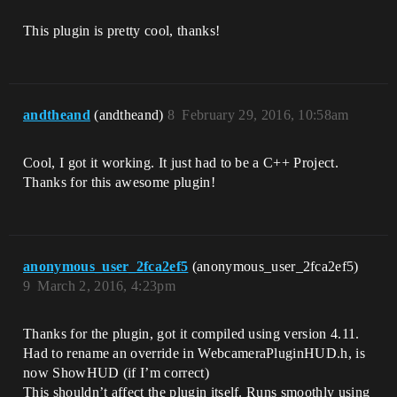
This plugin is pretty cool, thanks!
andtheand
(andtheand)
8
February 29, 2016, 10:58am
Cool, I got it working. It just had to be a C++ Project.
Thanks for this awesome plugin!
anonymous_user_2fca2ef5
(anonymous_user_2fca2ef5)
9
March 2, 2016, 4:23pm
Thanks for the plugin, got it compiled using version 4.11.
Had to rename an override in WebcameraPluginHUD.h, is
now ShowHUD (if I’m correct)
This shouldn’t affect the plugin itself. Runs smoothly using