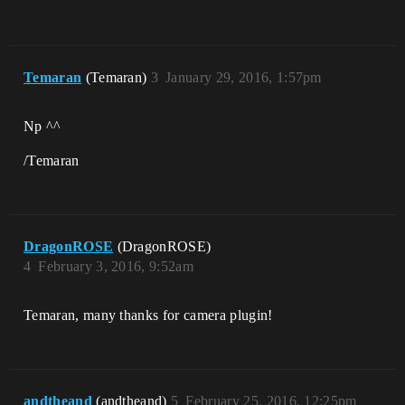
Temaran
(Temaran)
3
January 29, 2016, 1:57pm
Np ^^
/Temaran
DragonROSE
(DragonROSE)
4
February 3, 2016, 9:52am
Temaran, many thanks for camera plugin!
andtheand
(andtheand)
5
February 25, 2016, 12:25pm