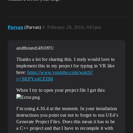
Parvan
(Parvan)
6
February 28, 2016, 9:01pm
andtheand;481095:
Thanks a lot for sharing this. I realy would love to
implement this in my project for typing in VR like
here:
https://www.youtube.com/watch?
v=SKPYx4CEIlM
When I try to open your project file I get this:
I’m using 4.10.4 at the moment. In your installation
instructions you point out not to forget to run UE4’s
Generate Project Files. Does this mean it has to be
a C++ project and that I have to recompile it with