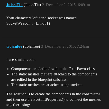
CreateDefaultSubobject<UCameraComponent>
Juice-Tin
(Juice-Tin)
2
December 2, 2015, 6:09am
(TEXT("FollowCamera"));

	FollowCamera->AttachTo(CameraBoom, 
USpringArmComponent::SocketName);

Your characters left hand socket was named
	FollowCamera-
SocketWeapon_l (L, not 1)
>bUsePawnControlRotation = false;

	GetCharacterMovement()-
>bOrientRotationToMovement = true;	

	GetCharacterMovement()->RotationRate 
= FRotator(0.0f, 540.0f, 0.0f);

trojanfoe
(trojanfoe)
3
December 2, 2015, 7:24am
	GetCharacterMovement()-
>JumpZVelocity = 600.f;

	GetCharacterMovement()->AirControl = 
I use similar code:
0.2f;

Components are defined within the C++ Pawn class.
//HERE IS WERE I ADD THE WEAPON IN CODE

The static meshes that are attached to the components
	WeaponMesh = 
are edited in the blueprint subclass.
CreateDefaultSubobject<USkeletalMeshComp
The static meshes are attached using sockets
onent>(TEXT("Weapon"));

	WeaponMesh->bCastDynamicShadow = 
The solution is to create the components in the constructor
false;

	WeaponMesh->CastShadow = false;

and then use the PostInitProperties() to connect the meshes
	WeaponMesh->AttachTo(Mesh, 
together using:
TEXT("SocketWeapon_1"), 