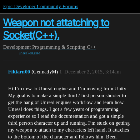
Epic Developer Community Forums
Weapon not attatching to
Socket(C++).
Development
Programming & Scripting
C++
unreal-engine
Filtiarn00
(GennadyM)
1
December 2, 2015, 3:14am
Hi I’m new to Unreal engine and I’m moving from Unity.
My goal is to make a simple third / first person shooter to
get the hang of Unreal engines workflow and learn how
Unreal does things. I got a few years of programming
experience so I read the documentation and got a simple
third person character up and running. I’m stuck on getting
my weapon to attach to my characters left hand. It attaches
to the bottom of the character and follows him. Been