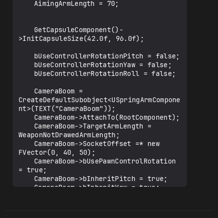
	AimingArmLength = 70;

	GetCapsuleComponent()-
>InitCapsuleSize(42.0f, 96.0f);

	bUseControllerRotationPitch = false;

	bUseControllerRotationYaw = false;

	bUseControllerRotationRoll = false;

	CameraBoom = 
CreateDefaultSubobject<USpringArmCompone
nt>(TEXT("CameraBoom"));

	CameraBoom->AttachTo(RootComponent);

	CameraBoom->TargetArmLength = 
WeaponNotDrawedArmLength;

	CameraBoom->SocketOffset =* new 
FVector(0, 40, 50);

	CameraBoom->bUsePawnControlRotation 
= true;

	CameraBoom->bInheritPitch = true;

	CameraBoom->bInheritYaw = true;

	CameraBoom->bInheritRoll = true;

	FollowCamera = 