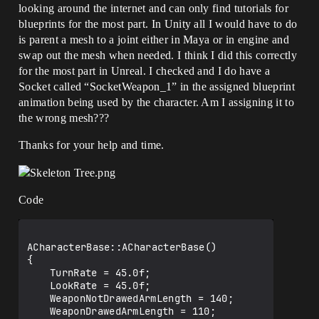
looking around the internet and can only find tutorials for
blueprints for the most part. In Unity all I would have to do
is parent a mesh to a joint either in Maya or in engine and
swap out the mesh when needed. I think I did this correctly
for the most part in Unreal. I checked and I do have a
Socket called “SocketWeapon_1” in the assigned blueprint
animation being used by the character. Am I assigning it to
the wrong mesh???
Thanks for your help and time.
Code
ACharacterBase::ACharacterBase()

{

	TurnRate = 45.0f;

	LookRate = 45.0f;

	WeaponNotDrawedArmLength = 140;

	WeaponDrawedArmLength = 110;
