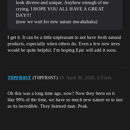
look diverse and unique. Anyhow enough of me
crying, I HOPE YOU ALL HAVE A GREAT
DAY!!!
(now we wait for new nature mwahahaha)
I get it. It can be a little unpleasant to not have fresh natural
products, especially when others do. Even a few new trees
would be quite helpful. I’m hoping Epic will add it soon.
T0PFR0ST
(T0PFR0ST)
10
April 30, 2026, 2:51am
Oh this was a long time ago, now? Now they been on it
like 99% of the time, we have so much new nature rn to last
us its incredible. They listened man. Peak.