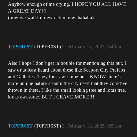
Anyhow enough of me crying, I HOPE YOU ALL HAVE
A GREAT DAY!!!
(now we wait for new nature mwahahaha)
T0PFR0ST
(T0PFR0ST)
2
February 18, 2025, 6:40pm
Also I hope I don’t get in trouble for mentioning this but, I
saw or at least heard about these like Seaport City Prefabs
and Galleries. They look awesome but I KNOW there’s
more unique nature around the city itself that they could’ve
thrown in there. I like the small looking tree and lotus tree,
looks awesome. BUT I CRAVE MORE!!!
T0PFR0ST
(T0PFR0ST)
3
February 18, 2025, 6:51pm