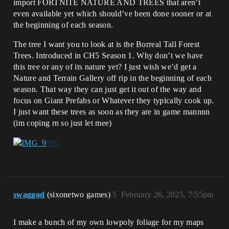
import FORTNITE NATURE AND TREES that aren’t
even available yet which should’ve been done sooner or at
the beginning of each season.
The tree I want you to look at is the Borreal Tall Forest
Trees. Introduced in CH5 Season 1. Why don’t we have
this tree or any of its nature yet? I just wish we’d get a
Nature and Terrain Gallery off rip in the beginning of each
season. That way they can just get it out of the way and
focus on Giant Prefabs or Whatever they typically cook up.
I just want these trees as soon as they are in game mannnn
(im coping rn so just let mee)
swaggod
(sixonetwo games)
5
February 26, 2025, 7:55pm
I make a bunch of my own lowpoly foliage for my maps