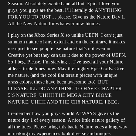
Season. Absolutely excited and all but. Epic. I love you
guys, you guys are the best. I’ll literally do ANYTHING
FOR YOU TO JUST… please. Give us the Nature Day 1.
All the New Nature for whatever new biomes.
I play on the Xbox Series X so unlike UEFN, I can’t just
summon nature of any extent and on the contrary, it makes
me upset to see people use nature that’s not even in
Creative yet but they can use it due to the power of UEFN.
So I beg. Please. I’m starving… I’ve used all your Nature
at least triple times now. May the mighty Epic Gods. Give
me nature. (and the cool flat terrain pieces with unique
grass colors, those have been awesome too). BUT
PLEASE. ILL DO ANYTHING TO HAVE CHAPTER
5’S NATURE, UHHH THE MEGA CITY BIOME
NATURE, UHHH AND THE CH6 NATURE. I BEG.
I remember how you guys would ALWAYS give us the
nature day 1 of every season. A nice little nature gallery of
all the trees. Please bring this back. Nature goes a long way
in making my experiences look diverse and unique.