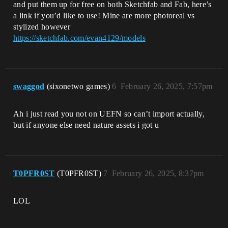
and put them up for free on both Sketchfab and Fab, here’s
a link if you’d like to use! Mine are more photoreal vs
stylized however
https://sketchfab.com/evan4129/models
swaggod
(sixonetwo games)
6
February 26, 2025, 7:57pm
Ah i just read you not on UEFN so can’t import actually,
but if anyone else need nature assets i got u
T0PFR0ST
(T0PFR0ST)
7
February 26, 2025, 8:37pm
LOL