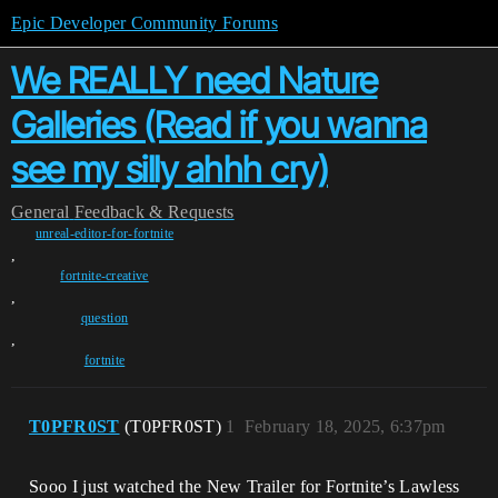
Epic Developer Community Forums
We REALLY need Nature
Galleries (Read if you wanna
see my silly ahhh cry)
General
Feedback & Requests
unreal-editor-for-fortnite
,
fortnite-creative
,
question
,
fortnite
T0PFR0ST
(T0PFR0ST)
1
February 18, 2025, 6:37pm
Sooo I just watched the New Trailer for Fortnite’s Lawless