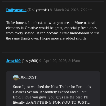
Dollyartasia
(Dollyartasia)
8
March 24, 2026, 7:22am
To be honest, I understand what you mean. More natural
elements in Creative would be great, especially fresh ones
from every season. It can become a little monotonous to use
the same things over. I hope more are added shortly.
Jessy800
(Jessy800)
9
April 29, 2026, 8:16am
T0PFR0ST:
Sooo I just watched the New Trailer for Fortnite’s
Lawless Season. Absolutely excited and all but.
Epic. I love you guys, you guys are the best. I’ll
literally do ANYTHING FOR YOU TO JUST…