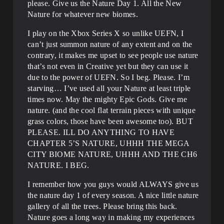
please. Give us the Nature Day 1. All the New
Nature for whatever new biomes.
I play on the Xbox Series X so unlike UEFN, I
can’t just summon nature of any extent and on the
contrary, it makes me upset to see people use nature
that’s not even in Creative yet but they can use it
due to the power of UEFN. So I beg. Please. I’m
starving… I’ve used all your Nature at least triple
times now. May the mighty Epic Gods. Give me
nature. (and the cool flat terrain pieces with unique
grass colors, those have been awesome too). BUT
PLEASE. ILL DO ANYTHING TO HAVE
CHAPTER 5’S NATURE, UHHH THE MEGA
CITY BIOME NATURE, UHHH AND THE CH6
NATURE. I BEG.
I remember how you guys would ALWAYS give us
the nature day 1 of every season. A nice little nature
gallery of all the trees. Please bring this back.
Nature goes a long way in making my experiences