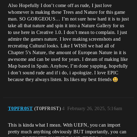
Also Hopefully I don’t come off as rude, I just love
whomever is making these Trees and Nature for this game
man. SO GORGEOUS… I’m not sure how hard it is to just
take all that nature and spin it into a Nature Gallery for us
to use here in Creative 1.0. I don’t mean to complain. I just
admire the games nature. I love making screenshots and
recreating Cultural looks. Like I WISH we had all of
Chapter 5’s Nature, the amount of European Nature in it is
awesome and can be used for years. I dream of making like
Map based in Spain. Anyhow, I’m done yapping, hopefully
i don’t sound rude and if i do, i apologize. I love EPIC
because they always listen. Its likes my best friends
T0PFR0ST
(T0PFR0ST)
4
February 26, 2025, 5:16am
This is kinda what I mean. With UEFN, you can import
pretty much anything obviously BUT importantly, you can