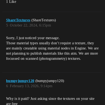
1 Like
ShareTextures
(ShareTextures)
5
October 22, 2024, 6:15pm
Sorry, I just noticed your message.
Those material types usually don’t require a texture, they
are mainly creatable using material nodes in Engine. We are
not planning to publish materials like this atm. We are more
focussed on scanned (photogrammetry) textures.
bumpyjumpy120
(bumpyjumpy120)
6
February 13, 2026, 9:14pm
Why is it paid? Just asking since the textures on your site
are free