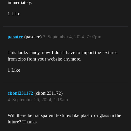
immediately.
1 Like
pasotee
(pasotee)
3
September 4, 2024, 7:07pm
This looks fancy, now I don’t have to import the textures
from zips from your website anymore.
1 Like
ckoni231172
(ckoni231172)
4
September 26, 2024, 1:19am
Will there be transparent textures like plastic or glass in the
future? Thanks.