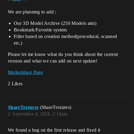
We are planning to add ;
Our 3D Model Archive (250 Models atm)
Bookmark/Favorite system
Filter based on creation method(procedural, scanned
etc.)
Please let me know what do you think about the current
version and what we can add on next update!
Marketplace Page
2 Likes
ShareTextures
(ShareTextures)
2
September 4, 2024, 2:14pm
We found a bug on the first release and fixed it