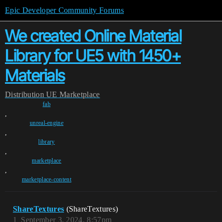
Epic Developer Community Forums
We created Online Material
Library for UE5 with 1450+
Materials
Distribution
UE Marketplace
fab
,
unreal-engine
,
library
,
marketplace
,
marketplace-content
ShareTextures
(ShareTextures)
1
September 3, 2024, 8:57pm