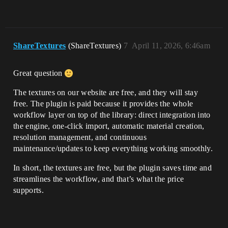
ShareTextures
(ShareTextures)
7
April 11, 2026, 6:46am
Great question
The textures on our website are free, and they will stay
free. The plugin is paid because it provides the whole
workflow layer on top of the library: direct integration into
the engine, one-click import, automatic material creation,
resolution management, and continuous
maintenance/updates to keep everything working smoothly.
In short, the textures are free, but the plugin saves time and
streamlines the workflow, and that’s what the price
supports.