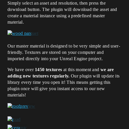
Simply select an asset and resolution, then press the
download button. The plugin will download the asset and
create a material instance using a predefined master
material.
Our master material is designed to be very simple and user-
friendly. Textures are stored on your computer and
imported directly into your Unreal Engine project.
We have over
1450 textures
at this moment and
we are
adding new textures regularly.
Our plugin will update its
library every time you open it! This means getting this
plugin once will give you instant access to our new
materials!