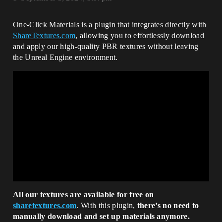
One-Click Materials is a plugin that integrates directly with
ShareTextures.com
, allowing you to effortlessly download
and apply our high-quality PBR textures without leaving
the Unreal Engine environment.
All our textures are available for free on
sharetextures.com
. With this plugin,
there’s no need to
manually download and set up materials anymore.