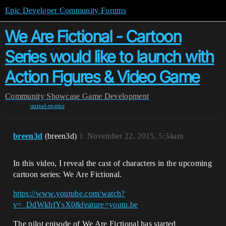
Epic Developer Community Forums
We Are Fictional - Cartoon
Series would like to launch with
Action Figures & Video Game
Community
Showcase
Game Development
unreal-engine
breen3d
(breen3d)
1
November 22, 2015, 5:34am
In this video, I reveal the cast of characters in the upcoming
cartoon series: We Are Fictional.
https://www.youtube.com/watch?
v=_DdWkhfYsX0&feature=youtu.be
The pilot episode of We Are Fictional has started