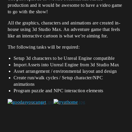
production and it would be awesome to have a video game
to go with the show!
All the graphics, characters and animations are created in-
house using 3d Studio Max. An adventure game that feels
like an interactive cartoon is what we’re aiming for.
The following tasks will be required:
Setup 3d characters to be Unreal Engine compatible
Import Assets into Unreal Engine from 3d Studio Max
Asset arrangement / environmental layout and design
Create run/walk cycles / Setup character/NPC
animations
Program puzzle and NPC interaction elements