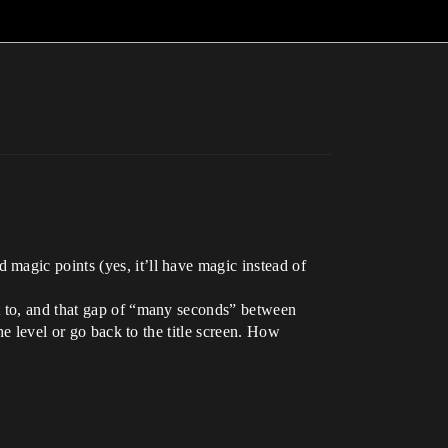
magic points (yes, it’ll have magic instead of
t to, and that gap of “many seconds” between
he level or go back to the title screen. How