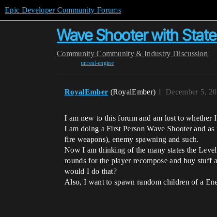
Epic Developer Community Forums
Wave Shooter with Stat
Community
Community & Industry Discussion
unreal-engine
RoyalEmber
(RoyalEmber)
1
December 5, 20
I am new to this forum and am lost to whether I’
I am doing a First Person Wave Shooter and as 
fire weapons), enemy spawning and such.
Now I am thinking of the many states the Level
rounds for the player recompose and buy stuff ar
would I do that?
Also, I want to spawn random children of a Ene