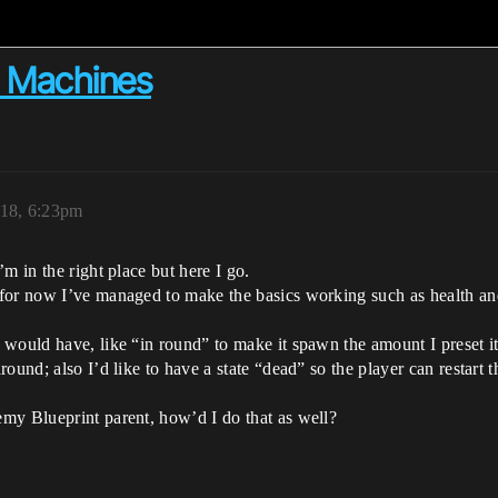
e Machines
18, 6:23pm
m in the right place but here I go.
for now I’ve managed to make the basics working such as health and 
 would have, like “in round” to make it spawn the amount I preset i
ound; also I’d like to have a state “dead” so the player can restart t
my Blueprint parent, how’d I do that as well?