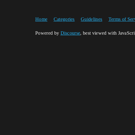
Home
Categories
Guidelines
Terms of Ser
Powered by
Discourse
, best viewed with JavaScr