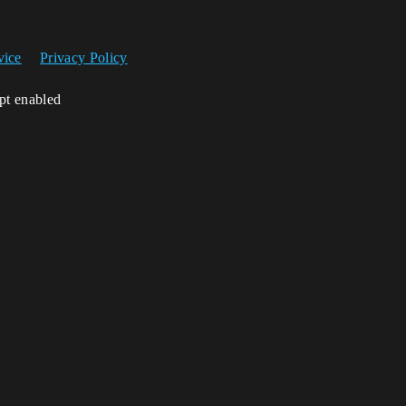
vice
Privacy Policy
ipt enabled