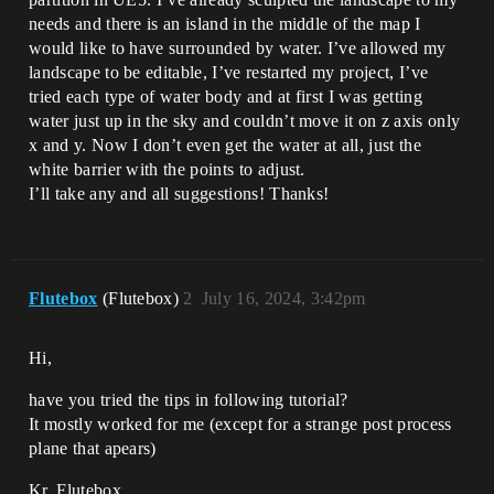
needs and there is an island in the middle of the map I
would like to have surrounded by water. I’ve allowed my
landscape to be editable, I’ve restarted my project, I’ve
tried each type of water body and at first I was getting
water just up in the sky and couldn’t move it on z axis only
x and y. Now I don’t even get the water at all, just the
white barrier with the points to adjust.
I’ll take any and all suggestions! Thanks!
Flutebox
(Flutebox)
2
July 16, 2024, 3:42pm
Hi,
have you tried the tips in following tutorial?
It mostly worked for me (except for a strange post process
plane that apears)
Kr, Flutebox