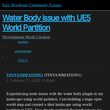
Epic Developer Community Forums
Water Body issue with UE5
World Partition
Development
World Creation
question
,
unreal-engine
,
UE4-27
TINYANIMATION1
(TINYANIMATION1)
1
February 21, 2022, 6:36pm
Experiencing some issues with the water body plugin in my
landscape using world partition. I am building a huge open
world map and created a tiled landscape using world
partition in UE5. I’ve already sculpted the landscape to my