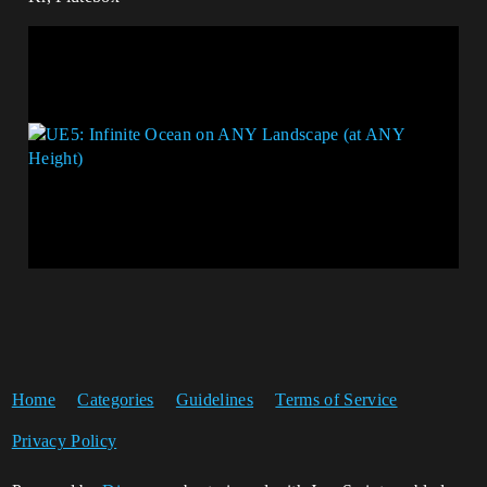
Home
Categories
Guidelines
Terms of Service
Privacy Policy