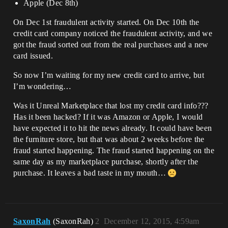
Apple (Dec 8th)
On Dec 1st fraudulent activity started. On Dec 10th the
credit card company noticed the fraudulent activity, and we
got the fraud sorted out from the real purchases and a new
card issued.
So now I’m waiting for my new credit card to arrive, but
I’m wondering…
Was it Unreal Marketplace that lost my credit card info???
Has it been hacked? If it was Amazon or Apple, I would
have expected it to hit the news already. It could have been
the furniture store, but that was about 2 weeks before the
fraud started happening. The fraud started happening on the
same day as my marketplace purchase, shortly after the
purchase. It leaves a bad taste in my mouth…
SaxonRah
(SaxonRah)
2
December 12, 2015, 4:59am