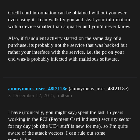
Credit card information can be obtained without you ever
even using it. I can walk by you and steal your information
with a device smaller than a quarter and you’d never know.
Also, if fraudulent activity started on the same day of a
purchase, its probably not the service that was hacked but
rather your interface with the service, i.e. the pc on your
end was/is probably infected with malicious software.
anonymous_user_48f2118e
(anonymous_user_48f2118e)
3
December 12, 2015, 5:40am
I have (ironically, you might say) spent the last 15 years
working in the PCI (Payment Card Industry) security sector
for my day job (the UE4 stuff is new for me), so I’m quite
aware of the attack vectors. I can rule out some
speculations.