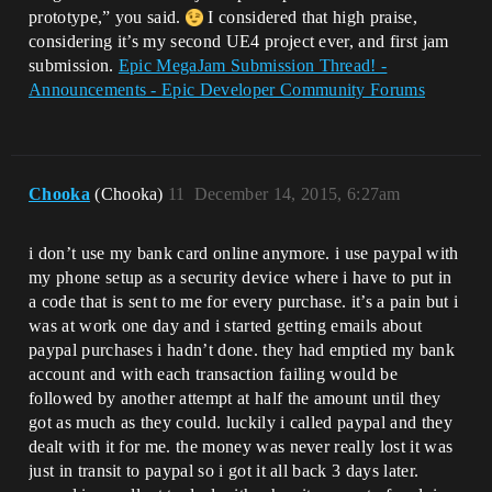
prototype,” you said.
I considered that high praise,
considering it’s my second UE4 project ever, and first jam
submission.
Epic MegaJam Submission Thread! -
Announcements - Epic Developer Community Forums
Chooka
(Chooka)
11
December 14, 2015, 6:27am
i don’t use my bank card online anymore. i use paypal with
my phone setup as a security device where i have to put in
a code that is sent to me for every purchase. it’s a pain but i
was at work one day and i started getting emails about
paypal purchases i hadn’t done. they had emptied my bank
account and with each transaction failing would be
followed by another attempt at half the amount until they
got as much as they could. luckily i called paypal and they
dealt with it for me. the money was never really lost it was
just in transit to paypal so i got it all back 3 days later.