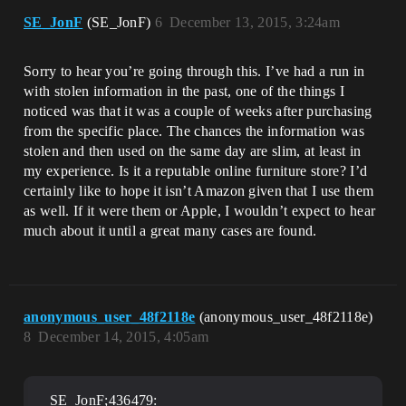
SE_JonF
(SE_JonF)
6
December 13, 2015, 3:24am
Sorry to hear you’re going through this. I’ve had a run in
with stolen information in the past, one of the things I
noticed was that it was a couple of weeks after purchasing
from the specific place. The chances the information was
stolen and then used on the same day are slim, at least in
my experience. Is it a reputable online furniture store? I’d
certainly like to hope it isn’t Amazon given that I use them
as well. If it were them or Apple, I wouldn’t expect to hear
much about it until a great many cases are found.
anonymous_user_48f2118e
(anonymous_user_48f2118e)
8
December 14, 2015, 4:05am
SE_JonF;436479: