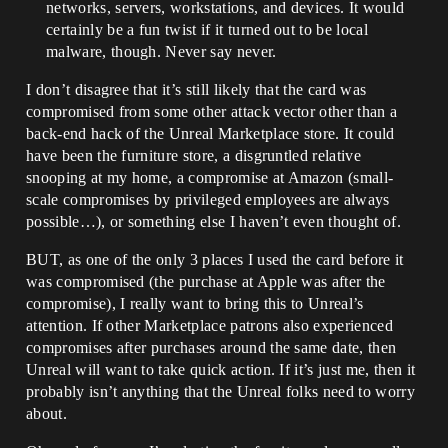
networks, servers, workstations, and devices. It would
certainly be a fun twist if it turned out to be local
malware, though. Never say never.
I don’t disagree that it’s still likely that the card was
compromised from some other attack vector other than a
back-end hack of the Unreal Marketplace store. It could
have been the furniture store, a disgruntled relative
snooping at my home, a compromise at Amazon (small-
scale compromises by privileged employees are always
possible…), or something else I haven’t even thought of.
BUT, as one of the only 3 places I used the card before it
was compromised (the purchase at Apple was after the
compromise), I really want to bring this to Unreal’s
attention. If other Marketplace patrons also experienced
compromises after purchases around the same date, then
Unreal will want to take quick action. If it’s just me, then it
probably isn’t anything that the Unreal folks need to worry
about.