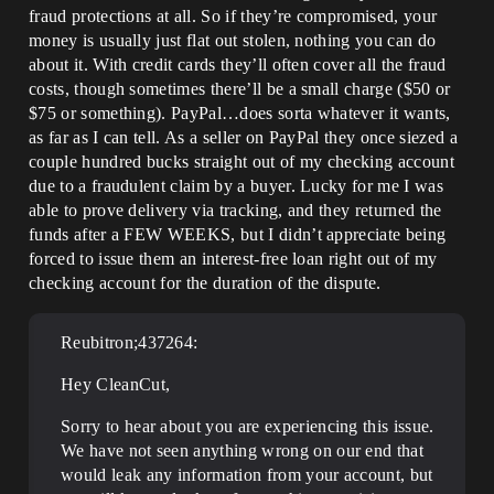
fraud protections at all. So if they’re compromised, your
money is usually just flat out stolen, nothing you can do
about it. With credit cards they’ll often cover all the fraud
costs, though sometimes there’ll be a small charge ($50 or
$75 or something). PayPal…does sorta whatever it wants,
as far as I can tell. As a seller on PayPal they once siezed a
couple hundred bucks straight out of my checking account
due to a fraudulent claim by a buyer. Lucky for me I was
able to prove delivery via tracking, and they returned the
funds after a FEW WEEKS, but I didn’t appreciate being
forced to issue them an interest-free loan right out of my
checking account for the duration of the dispute.
Reubitron;437264:
Hey CleanCut,
Sorry to hear about you are experiencing this issue.
We have not seen anything wrong on our end that
would leak any information from your account, but