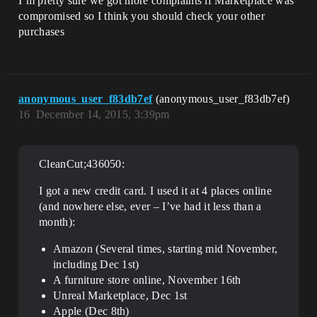
I’m pretty sure we got more complaints if Marketplace was
compromised so I think you should check your other
purchases
anonymous_user_f83db7ef
(anonymous_user_f83db7ef)
16
December 14, 2015, 3:39pm
CleanCut;436050:
I got a new credit card. I used it at 4 places online
(and nowhere else, ever – I’ve had it less than a
month):
Amazon (Several times, starting mid November,
including Dec 1st)
A furniture store online, November 16th
Unreal Marketplace, Dec 1st
Apple (Dec 8th)