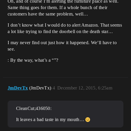
Oh, and of course I’m alerting the furniture place as well.
Same thing goes for them. If a whole bunch of their
customers have the same problem, well…
I don’t know what I would do to alert Amazon. That seems
a lot like trying to find the doorbell on the death star…
I may never find out just how it happened. We’ll have to
see.
: By the way, what’s a “”?
JmDevTx
(JmDevTx)
4
December 12, 2015, 6:25am
CleanCut;436050:
It leaves a bad taste in my mouth…