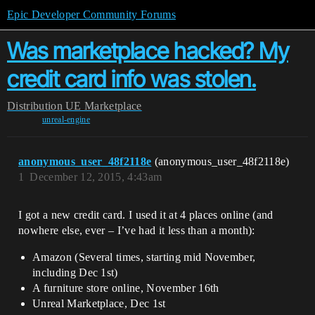
Epic Developer Community Forums
Was marketplace hacked? My
credit card info was stolen.
Distribution
UE Marketplace
unreal-engine
anonymous_user_48f2118e
(anonymous_user_48f2118e)
1
December 12, 2015, 4:43am
I got a new credit card. I used it at 4 places online (and
nowhere else, ever – I’ve had it less than a month):
Amazon (Several times, starting mid November,
including Dec 1st)
A furniture store online, November 16th
Unreal Marketplace, Dec 1st