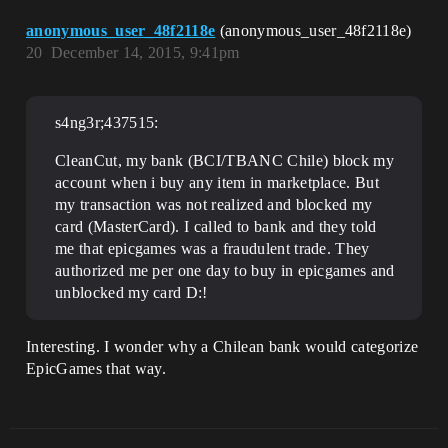
anonymous_user_48f2118e
(anonymous_user_48f2118e)
20
December 14, 2015, 9:41pm
s4ng3r;437515:
CleanCut, my bank (BCI/TBANC Chile) block my
account when i buy any item in marketplace. But
my transaction was not realized and blocked my
card (MasterCard). I called to bank and they told
me that epicgames was a fraudulent trade. They
authorized me per one day to buy in epicgames and
unblocked my card D:!
Interesting. I wonder why a Chilean bank would categorize
EpicGames that way.