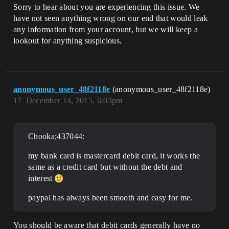
Sorry to hear about you are experiencing this issue. We
have not seen anything wrong on our end that would leak
any information from your account, but we will keep a
lookout for anything suspicious.
anonymous_user_48f2118e
(anonymous_user_48f2118e)
17
December 14, 2015, 6:03pm
Chooka;437044:
my bank card is mastercard debit card, it works the
same as a credit card but without the debt and
interest
paypal has always been smooth and easy for me.
You should be aware that debit cards generally have no