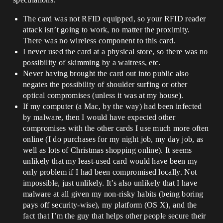
The card was not RFID equipped, so your RFID reader
attack isn’t going to work, no matter the proximity.
There was no wireless component to this card.
I never used the card at a physical store, so there was no
possibility of skimming by a waitress, etc.
Never having brought the card out into public also
negates the possibility of shoulder surfing or other
optical compromises (unless it was at my house).
If my computer (a Mac, by the way) had been infected
by malware, then I would have expected other
compromises with the other cards I use much more often
online (I do purchases for my night job, my day job, as
well as lots of Christmas shopping online). It seems
unlikely that my least-used card would have been my
only problem if I had been compromised locally. Not
impossible, just unlikely. It’s also unlikely that I have
malware at all given my non-risky habits (being boring
pays off security-wise), my platform (OS X), and the
fact that I’m the guy that helps other people secure their