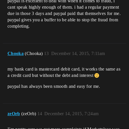
paypal is excellent to deal with when it comes to fraud, i
cant speak highly enough of them. i had a regular payment
due in those 3 days and paypal paid that themselves for me.
paypal gives you a buffer to be able to stop the fraud from
completing.
Chooka
(Chooka)
13
December 14, 2015, 7:11am
my bank card is mastercard debit card, it works the same as
a credit card but without the debt and interest
paypal has always been smooth and easy for me.
zeOrb
(zeOrb)
14
December 14, 2015, 7:24am