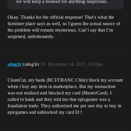
we will keep a lookout for anything suspicious.
Okay. Thanks for the official response! That’s what the
furniture place says as well, so I guess the actual source of
the problem will remain mysterious. Can’t say that I’m
surprised, unfortunately.
s4ng3r
(s4ng3r)
19
December 14, 2015, 9:12pm
CleanCut, my bank (BCI/TBANC Chile) block my account
when i buy any item in marketplace. But my transaction
was not realized and blocked my card (MasterCard). I
called to bank and they told me that epicgames was a
fraudulent trade. They authorized me per one day to buy in
epicgames and unblocked my card D:!