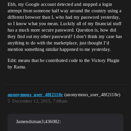
Ehh, my Google account detected and stopped a login
attempt from someone half way around the country using a
different browser than I, who had my password yesterday,
so I know what you mean. Luckily all of my financial stuff
has a much more secure password. Question is, how did
they find out my other password? I don’t think my case has
anything to do with the marketplace, just thought I’d
mention something similar happened to me yesterday.
Edit: means that he contributed code to the Victory Plugin
by Rama.
anonymous_user_48f2118e
(anonymous_user_48f2118e)
5
December 12, 2015, 7:08am
Jamendxman3;436082: