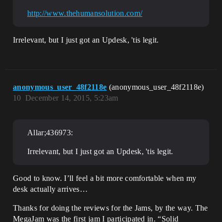
http://www.thehumansolution.com/
Irrelevant, but I just got an Updesk, 'tis legit.
anonymous_user_48f2118e
(anonymous_user_48f2118e)
10
December 14, 2015, 5:23am
Allar;436973:
Irrelevant, but I just got an Updesk, 'tis legit.
Good to know. I’ll feel a bit more comfortable when my
desk actually arrives…
Thanks for doing the reviews for the Jams, by the way. The
MegaJam was the first jam I participated in. “Solid