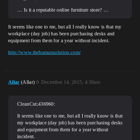
… Is it a reputable online furniture store? …
It seems like one to me, but all I really know is that my
workplace (day job) has been purchasing desks and
equipment from them for a year without incident.
http://www.thehumansolution.com/
Allar
(Allar)
9
December 14, 2015, 4:30am
CleanCut;436960:
It seems like one to me, but all I really know is that
my workplace (day job) has been purchasing desks
and equipment from them for a year without
incident.