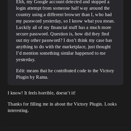
Ehh, my Google account detected and stopped a
login attempt from someone half way around the
country using a different browser than I, who had
my password yesterday, so I know what you mean.
Luckily all of my financial stuff has a much more
secure password. Question is, how did they find
out my other password? I don’t think my case has
anything to do with the marketplace, just thought
I’d mention something similar happened to me
yesterday.
Edit: means that he contributed code to the Victory
Plugin by Rama.
I know! It feels horrible, doesn’t it!
Thanks for filling me in about the Victory Plugin. Looks
interesting.