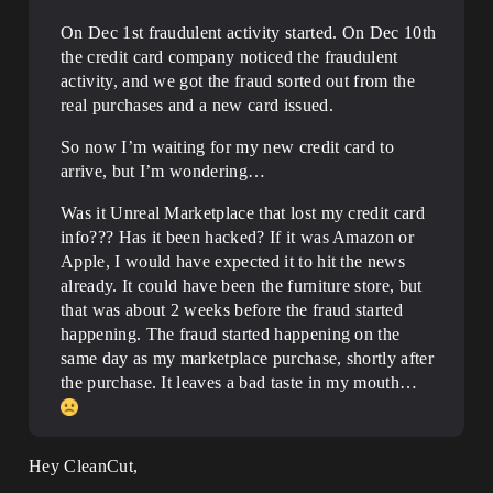
On Dec 1st fraudulent activity started. On Dec 10th
the credit card company noticed the fraudulent
activity, and we got the fraud sorted out from the
real purchases and a new card issued.
So now I’m waiting for my new credit card to
arrive, but I’m wondering…
Was it Unreal Marketplace that lost my credit card
info??? Has it been hacked? If it was Amazon or
Apple, I would have expected it to hit the news
already. It could have been the furniture store, but
that was about 2 weeks before the fraud started
happening. The fraud started happening on the
same day as my marketplace purchase, shortly after
the purchase. It leaves a bad taste in my mouth…
Hey CleanCut,