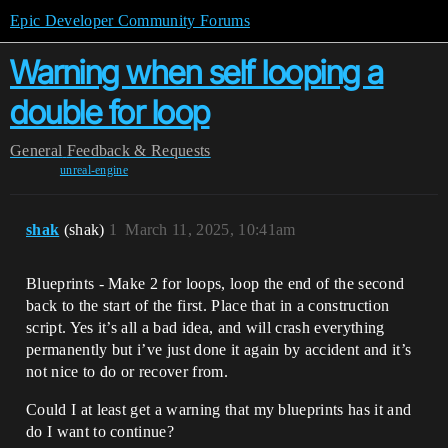
Epic Developer Community Forums
Warning when self looping a
double for loop
General
Feedback & Requests
unreal-engine
shak
(shak)
1
March 11, 2025, 10:41am
Blueprints - Make 2 for loops, loop the end of the second
back to the start of the first. Place that in a construction
script. Yes it’s all a bad idea, and will crash everything
permanently but i’ve just done it again by accident and it’s
not nice to do or recover from.
Could I at least get a warning that my blueprints has it and
do I want to continue?