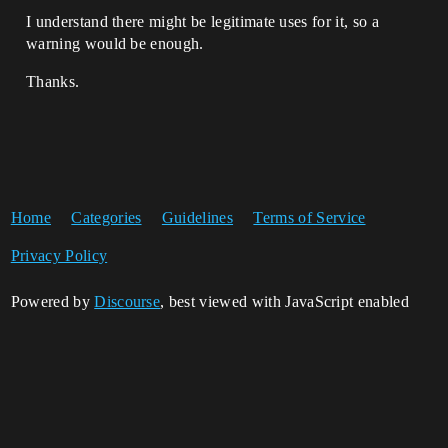
I understand there might be legitimate uses for it, so a
warning would be enough.
Thanks.
Home
Categories
Guidelines
Terms of Service
Privacy Policy
Powered by
Discourse
, best viewed with JavaScript enabled