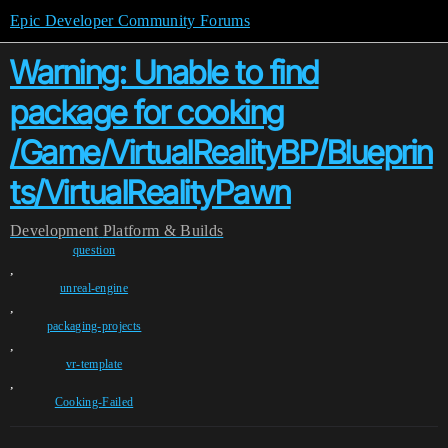
Epic Developer Community Forums
Warning: Unable to find
package for cooking
/Game/VirtualRealityBP/Blueprin
ts/VirtualRealityPawn
Development
Platform & Builds
question
,
unreal-engine
,
packaging-projects
,
vr-template
,
Cooking-Failed