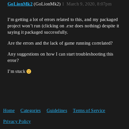
GoLionMk2
(GoLionMk2)
1
March 9, 2020, 8:07pm
I’m getting a lot of errors related to this, and my packaged
project won’t run (clicking on .exe does nothing) despite it
saying it packaged successfully.
Are the errors and the lack of game running correlated?
Any suggestions on how I can start troubleshooting this
error?
I’m stuck
Home
Categories
Guidelines
Terms of Service
Privacy Policy