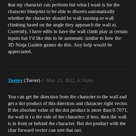
that my character can perform but what I want is for the
character blueprint to be able to discern automatically
whether the character should be wall running or wall
climbing based on the angle they approach the wall at.
Currently, I have edits to have the wall climb play at certain
inputs but I’d like this to be automatic similar to how the
3D Ninja Gaiden games do this. Any help would be
appreciated.
Tuerer
(Tuerer)
2
May 25, 2022, 6:16pm
You can get the direction from the character to the wall and
get a dot product of this direction and character right vector.
If the absolute value of the dot product is more than 0.7071,
the wall is t o the side of the character; if less, then the wall
is in front or behind the character. But dot product with the
char forward vector can sort that out.