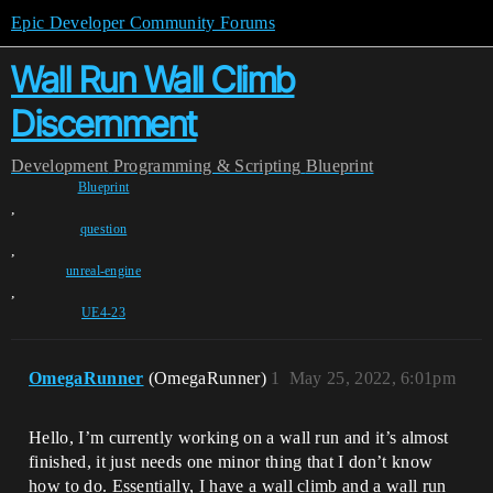
Epic Developer Community Forums
Wall Run Wall Climb
Discernment
Development
Programming & Scripting
Blueprint
Blueprint
,
question
,
unreal-engine
,
UE4-23
OmegaRunner
(OmegaRunner)
1
May 25, 2022, 6:01pm
Hello, I’m currently working on a wall run and it’s almost
finished, it just needs one minor thing that I don’t know
how to do. Essentially, I have a wall climb and a wall run