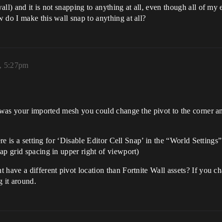
ll) and it is not snapping to anything at all, even though all of my 
 do I make this wall snap to anything at all?
, 5:27pm
s was your imported mesh you could change the pivot to the corner a
ere is a setting for ‘Disable Editor Cell Snap’ in the “World Settings”
ap grid spacing in upper right of viewport)
 have a different pivot location than Fortnite Wall assets? If you c
g it around.