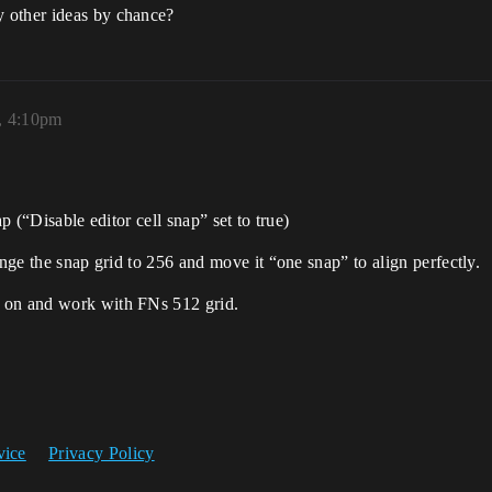
 other ideas by chance?
, 4:10pm
p (“Disable editor cell snap” set to true)
ange the snap grid to 256 and move it “one snap” to align perfectly.
k on and work with FNs 512 grid.
vice
Privacy Policy