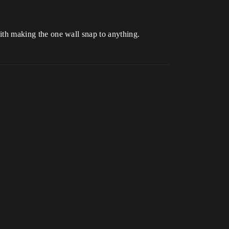
 with making the one wall snap to anything.