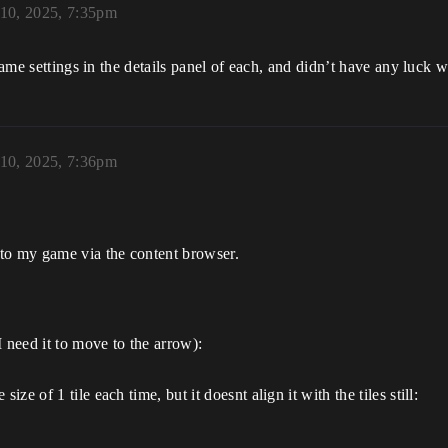
 10, 2025, 7:35pm
 same settings in the details panel of each, and didn’t have any luck
 10, 2025, 7:36pm
into my game via the content browser.
 need it to move to the arrow):
ize of 1 tile each time, but it doesnt align it with the tiles still: