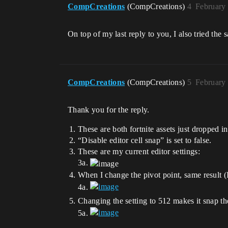
CompCreations
(CompCreations)
4
February
On top of my last reply to you, I also tried the
CompCreations
(CompCreations)
5
February
Thank you for the reply.
These are both fortnite assets just dropped 
“Disable editor cell snap” is set to false.
These are my current editor settings:
3a.
When I change the pivot point, same result (I
4a.
Changing the setting to 512 makes it snap the s
5a.