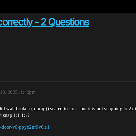
correctly - 2 Questions
 10, 2025, 1:42pm
lid wall broken (a prop)) scaled to 2x… but it is not snapping to 2x til
it snap 1:1 1:1?