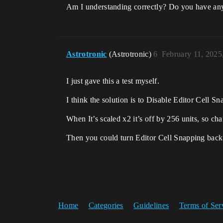
Am I understanding correctly? Do you have any
Astrotronic
(Astrotronic)
6
February 11, 2025
I just gave this a test myself.
I think the solution is to Disable Editor Cell Sna
When It’s scaled x2 it’s off by 256 units, so ch
Then you could turn Editor Cell Snapping bac
Home
Categories
Guidelines
Terms of Ser