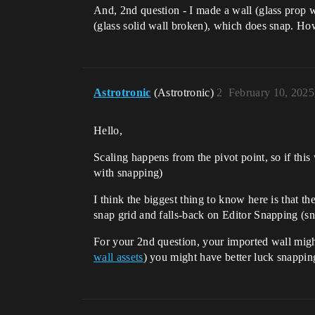
And, 2nd question - I made a wall (glass prop wa
(glass solid wall broken), which does snap. How
Astrotronic
(Astrotronic)
2
February 10, 2025
Hello,
Scaling happens from the pivot point, so if thi
with snapping)
I think the biggest thing to know here is that th
snap grid and falls-back on Editor Snapping (sn
For your 2nd question, your imported wall might
wall assets
) you might have better luck snappin