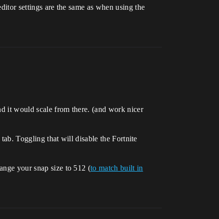
editor settings are the same as when using the
nd it would scale from there. (and work nicer
 tab. Toggling that will disable the Fortnite
hange your snap size to 512 (
to match built in