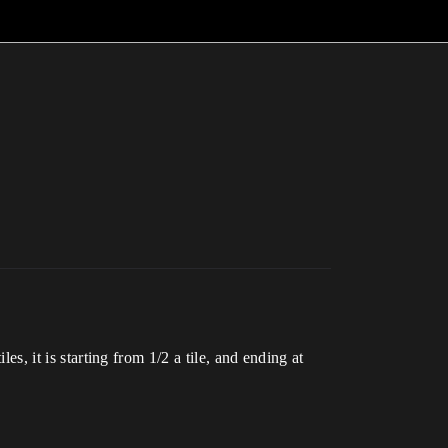
es, it is starting from 1/2 a tile, and ending at