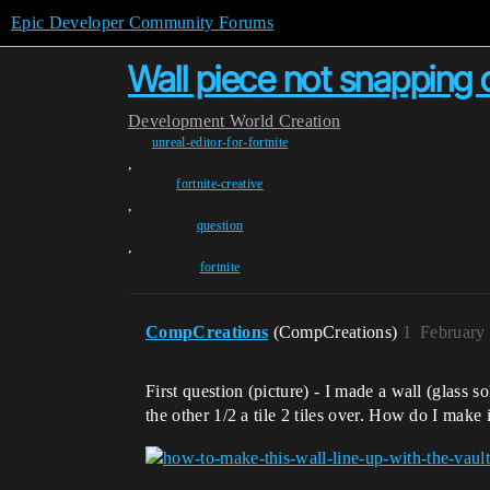
Epic Developer Community Forums
Wall piece not snapping 
Development
World Creation
unreal-editor-for-fortnite
,
fortnite-creative
,
question
,
fortnite
CompCreations
(CompCreations)
1
February
First question (picture) - I made a wall (glass so
the other 1/2 a tile 2 tiles over. How do I make 