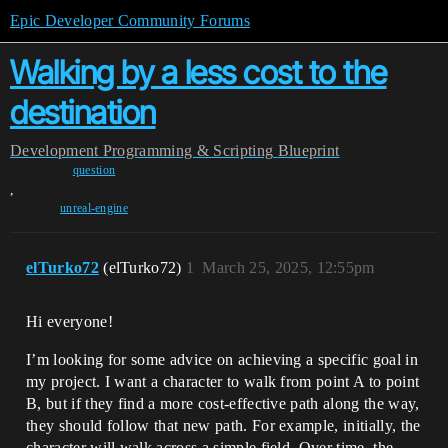
Epic Developer Community Forums
Walking by a less cost to the
destination
Development
Programming & Scripting
Blueprint
question
,
unreal-engine
elTurko72
(elTurko72)
1
March 25, 2025, 12:55pm
Hi everyone!
I’m looking for some advice on achieving a specific goal in
my project. I want a character to walk from point A to point
B, but if they find a more cost-effective path along the way,
they should follow that new path. For example, initially, the
character will walk across a simple field. Over time, the