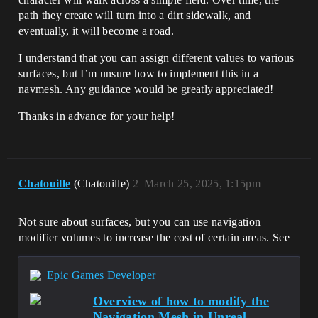
path they create will turn into a dirt sidewalk, and
eventually, it will become a road.
I understand that you can assign different values to various
surfaces, but I’m unsure how to implement this in a
navmesh. Any guidance would be greatly appreciated!
Thanks in advance for your help!
Chatouille
(Chatouille)
2
March 25, 2025, 1:15pm
Not sure about surfaces, but you can use navigation
modifier volumes to increase the cost of certain areas. See
Epic Games Developer
Overview of how to modify the
Navigation Mesh in Unreal