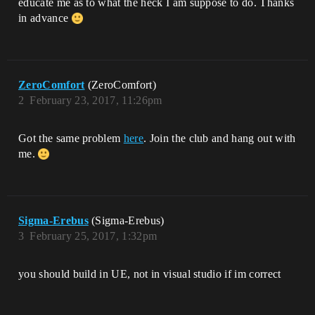
educate me as to what the heck I am suppose to do. Thanks
in advance
ZeroComfort
(ZeroComfort)
2
February 23, 2017, 11:26pm
Got the same problem
here
. Join the club and hang out with
me.
Sigma-Erebus
(Sigma-Erebus)
3
February 25, 2017, 1:32pm
you should build in UE, not in visual studio if im correct