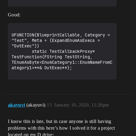
Good:
UFUNCTION(BlueprintCallable, Category = 
"Test", Meta = (ExpandEnumAsExecs = 
"OutExec"))

        static TestCallbackProxy* 
TestFunction(FString TestString, 
TEnumAsByte<EnumCategory1::EnumNameFromC
ategory1>**& OutExec**);

akayuvi
(akayuvi)
13
January 10, 2020, 11:26pm
I know this is late, but in case anyone is still having
problems with this here’s how I solved it for a project
located on my D drive: