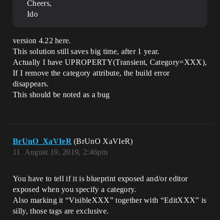
Cheers,
Ido
version 4.22 here.
This solution still saves big time, after 1 year.
Actually I have UPROPERTY(Transient, Category=XXX),
If I remove the category attribute, the build error
disappears.
This should be noted as a bug
BrUnO_XaVIeR
(BrUnO XaVIeR)
11
August 19, 2019, 2:46pm
You have to tell if it is blueprint exposed and/or editor
exposed when you specify a category.
Also marking it “VisibleXXX” together with “EditXXX” is
silly, those tags are exclusive.