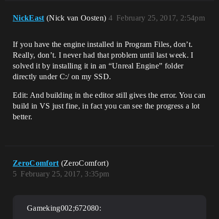
NickEast
(Nick van Oosten)
4
February 25, 2017, 2:54pm
If you have the engine installed in Program Files, don’t.
Really, don’t. I never had that problem until last week. I
solved it by installing it in an “Unreal Engine” folder
directly under C:/ on my SSD.
Edit: And building in the editor still gives the error. You can
build in VS just fine, in fact you can see the progress a lot
better.
ZeroComfort
(ZeroComfort)
5
February 25, 2017, 3:35pm
Gameking002;672080: