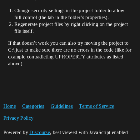
Change security settings in the project folder to allow
full control (the tab in the folder’s properties).
Regenerate project files by right clicking on the project
file itself.
If that doesn’t work you can also try moving the project to
C:\ just to make sure there are no errors in the code (like for
example contradicting UPROPERTY attributes as listed
above).
Home
Categories
Guidelines
Terms of Service
Privacy Policy
Powered by
Discourse
, best viewed with JavaScript enabled