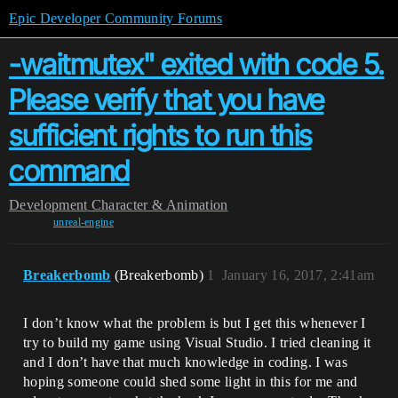
Epic Developer Community Forums
-waitmutex" exited with code 5.
Please verify that you have
sufficient rights to run this
command
Development
Character & Animation
unreal-engine
Breakerbomb
(Breakerbomb)
1
January 16, 2017, 2:41am
I don’t know what the problem is but I get this whenever I
try to build my game using Visual Studio. I tried cleaning it
and I don’t have that much knowledge in coding. I was
hoping someone could shed some light in this for me and