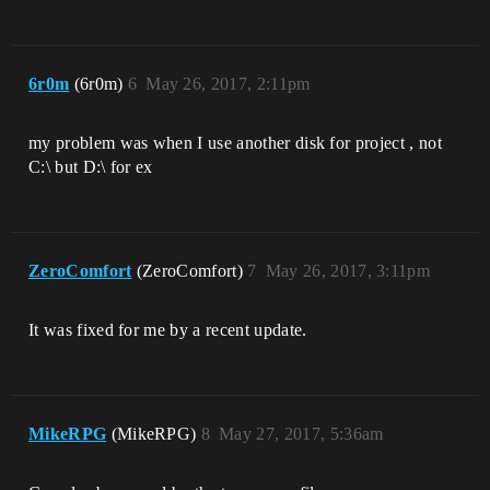
6r0m
(6r0m)
6
May 26, 2017, 2:11pm
my problem was when I use another disk for project , not
C:\ but D:\ for ex
ZeroComfort
(ZeroComfort)
7
May 26, 2017, 3:11pm
It was fixed for me by a recent update.
MikeRPG
(MikeRPG)
8
May 27, 2017, 5:36am