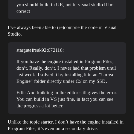
you should build in UE, not in visual studio if im
correct
I’ve always been able to (re)compile the code in Visual
Studio.
stargatefreak92;672118:
If you have the engine installed in Program Files,
don’t. Really, don’t. I never had that problem until
last week. I solved it by installing it in an “Unreal
Engine” folder directly under C:/ on my SSD.
Edit: And building in the editor still gives the error.
You can build in VS just fine, in fact you can see
the progress a lot better.
Unlike the topic starter, I don’t have the engine installed in
Program Files, it’s even on a secondary drive.