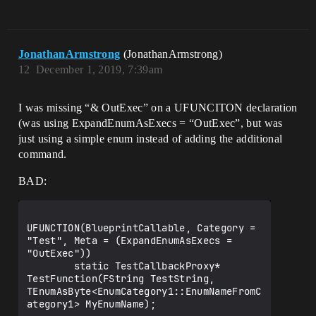
JonathanArmstrong
(JonathanArmstrong)
12
December 1, 2019, 7:39am
I was missing “& OutExec” on a UFUNCITON declaration
(was using ExpandEnumAsExecs = “OutExec”, but was
just using a simple enum instead of adding the additional
command.
BAD:
UFUNCTION(BlueprintCallable, Category = 
"Test", Meta = (ExpandEnumAsExecs = 
"OutExec"))

        static TestCallbackProxy* 
TestFunction(FString TestString, 
TEnumAsByte<EnumCategory1::EnumNameFromC
ategory1> MyEnumName);
