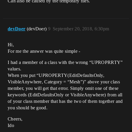
Can also be caused by the temporary files.
devDoer
(devDoer)
9
September 20, 2018, 6:30pm
Hi,
For me the answer was quite simple -
I had a member of a class with the wrong “UPROPRRTY”
values.
When you put “UPROPERTY(EditDefaultsOnly,
VisibleAnywhere, Category = “Mesh”)” above your class
member, you will get that error. Simply omit one of these
keywords (EditDefaultsOnly or VisibleAnywhere) from all
of your class member that has the two of them together and
you should be good.
Cheers,
Ido