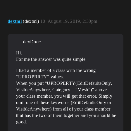
dextml
(dextml)
10
August 19, 2019, 2:30pm
devDoer:
Hi,
For me the answer was quite simple -
I had a member of a class with the wrong
“UPROPRRTY” values.
When you put “UPROPERTY(EditDefaultsOnly,
VisibleAnywhere, Category = “Mesh”)” above
your class member, you will get that error. Simply
omit one of these keywords (EditDefaultsOnly or
VisibleAnywhere) from all of your class member
that has the two of them together and you should be
good.