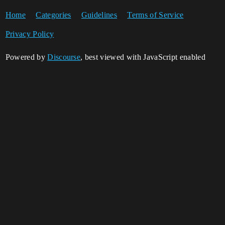
Home
Categories
Guidelines
Terms of Service
Privacy Policy
Powered by
Discourse
, best viewed with JavaScript enabled