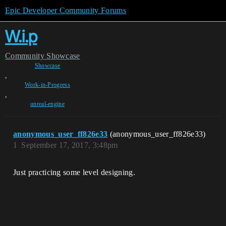
Epic Developer Community Forums
W.i.p
Community
Showcase
Showcase
,
Work-in-Progress
,
unreal-engine
anonymous_user_ff826e33
(anonymous_user_ff826e33)
1
September 17, 2017, 3:48pm
Just practicing some level designing.