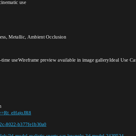
cinematic use
ss, Metallic, Ambient Occlusion
-time useWireframe preview available in image galleryIdeal Use Ca
m
?v=Rt_eHajoJR8
462c-8022-b377fe1b30a0
els/3d-model-realistic-sports-car-lowpoly-3d-model-2439524