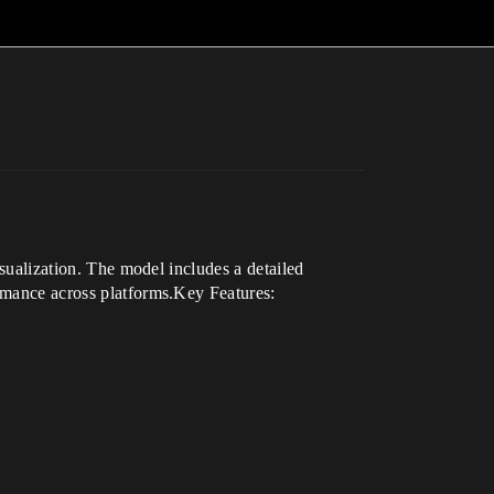
isualization. The model includes a detailed
ormance across platforms.Key Features: