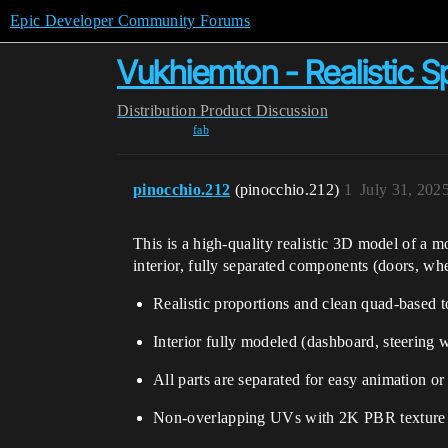
Epic Developer Community Forums
Vukhiemton - Realistic 
Distribution
Product Discussion
fab
pinocchio.212
(pinocchio.212)
1
July 31, 202
This is a high-quality realistic 3D model of a m
interior, fully separated components (doors, wh
Realistic proportions and clean quad-based 
Interior fully modeled (dashboard, steering 
All parts are separated for easy animation or
Non-overlapping UVs with 2K PBR texture 