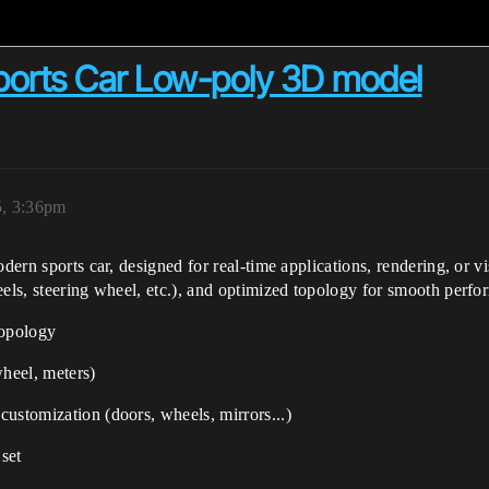
Sports Car Low-poly 3D model
5, 3:36pm
odern sports car, designed for real-time applications, rendering, or v
eels, steering wheel, etc.), and optimized topology for smooth perf
topology
wheel, meters)
 customization (doors, wheels, mirrors...)
set