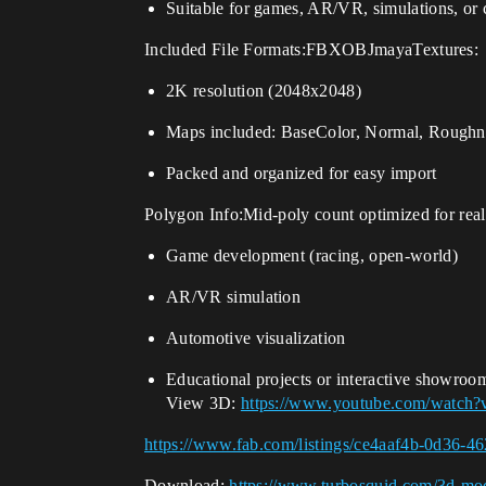
Suitable for games, AR/VR, simulations, or 
Included File Formats:FBXOBJmayaTextures:
2K resolution (2048x2048)
Maps included: BaseColor, Normal, Roughne
Packed and organized for easy import
Polygon Info:Mid-poly count optimized for real
Game development (racing, open-world)
AR/VR simulation
Automotive visualization
Educational projects or interactive showroo
View 3D:
https://www.youtube.com/watch
https://www.fab.com/listings/ce4aaf4b-0d36-
Download:
https://www.turbosquid.com/3d-mod