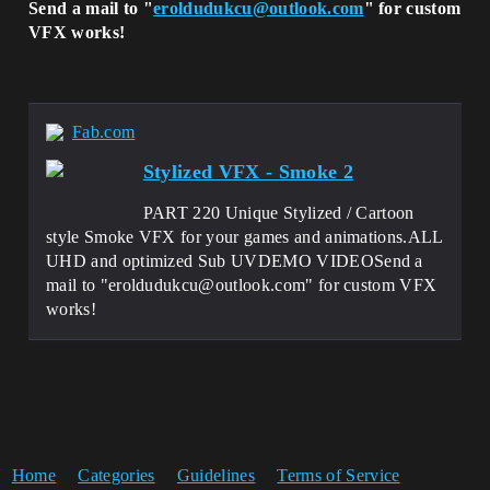
Send a mail to "
eroldudukcu@outlook.com
" for custom
VFX works!
Fab.com
Stylized VFX - Smoke 2
PART 220 Unique Stylized / Cartoon
style Smoke VFX for your games and animations.ALL
UHD and optimized Sub UVDEMO VIDEOSend a
mail to "eroldudukcu@outlook.com" for custom VFX
works!
Home
Categories
Guidelines
Terms of Service