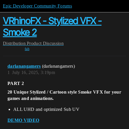
Epic Developer Community Forums
VRhinoFX - Stylized VFX -
Smoke 2
Distribution
Product Discussion
fab
darlanangamers
(darlanangamers)
1
July 16, 2025, 3:19pm
PART 2
20 Unique Stylized / Cartoon style Smoke VFX for your
games and animations.
ALL UHD and optimized Sub UV
DEMO VIDEO