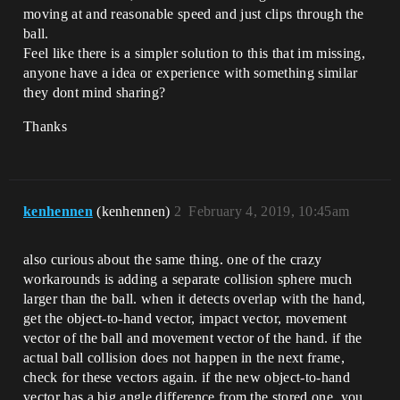
moving at and reasonable speed and just clips through the
ball.
Feel like there is a simpler solution to this that im missing,
anyone have a idea or experience with something similar
they dont mind sharing?
Thanks
kenhennen
(kenhennen)
2
February 4, 2019, 10:45am
also curious about the same thing. one of the crazy
workarounds is adding a separate collision sphere much
larger than the ball. when it detects overlap with the hand,
get the object-to-hand vector, impact vector, movement
vector of the ball and movement vector of the hand. if the
actual ball collision does not happen in the next frame,
check for these vectors again. if the new object-to-hand
vector has a big angle difference from the stored one, you