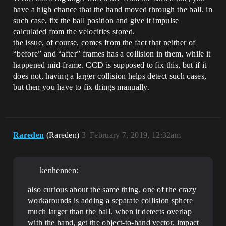
have a high chance that the hand moved through the ball. in
such case, fix the ball position and give it impulse
calculated from the velocities stored.
the issue, of course, comes from the fact that neither of
“before” and “after” frames has a collision in them, while it
happened mid-frame. CCD is supposed to fix this, but if it
does not, having a larger collision helps detect such cases,
but then you have to fix things manually.
Rareden
(Rareden)
3
February 7, 2019, 12:32am
kenhennen:
also curious about the same thing. one of the crazy
workarounds is adding a separate collision sphere
much larger than the ball. when it detects overlap
with the hand, get the object-to-hand vector, impact