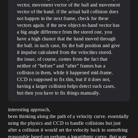
vector, movement vector of the ball and movement
vector of the hand. if the actual ball collision does
not happen in the next frame, check for these
vectors again. if the new object-to-hand vector has
a big angle difference from the stored one, you
have a high chance that the hand moved through
the ball. in such case, fix the ball position and give
it impulse calculated from the velocities stored.
the issue, of course, comes from the fact that
neither of “before” and “after” frames has a
collision in them, while it happened mid-frame.
CCD is supposed to fix this, but if it does not,
having a larger collision helps detect such cases,
but then you have to fix things manually.
interesting approach,
been thinking along the path of a velocity curve. essentially
using the physics and CCD to handle collisions but just
after a collision it would set the velocity back to something
reasonable based on perhaps a logarithmic curve. that way