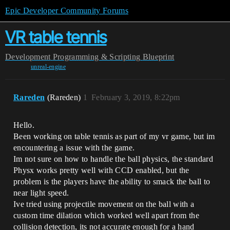
Epic Developer Community Forums
VR table tennis
Development
Programming & Scripting
Blueprint
unreal-engine
Rareden
(Rareden)
1
February 3, 2019, 8:22pm
Hello.
Been working on table tennis as part of my vr game, but im
encountering a issue with the game.
Im not sure on how to handle the ball physics, the standard
Physx works pretty well with CCD enabled, but the
problem is the players have the ability to smack the ball to
near light speed.
Ive tried using projectile movement on the ball with a
custom time dilation which worked well apart from the
collision detection, its not accurate enough for a hand