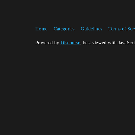
Home
Categories
Guidelines
Terms of Ser
Powered by
Discourse
, best viewed with JavaScr