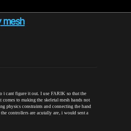
dy mesh
 i cant figure it out. I use FARIK so that the
it comes to making the skeletal mesh hands not
sing physics constraints and connecting the hand
the controllers are acutally are, i would sent a