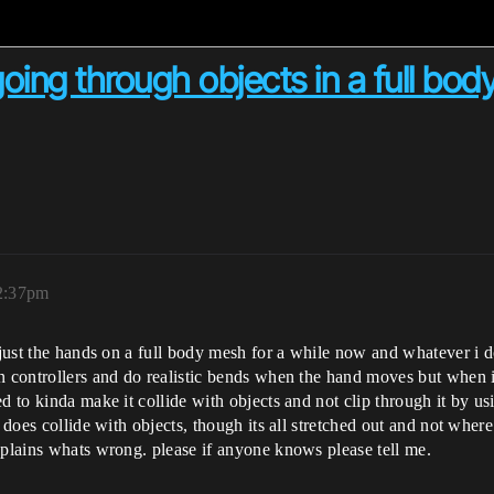
going through objects in a full bo
2:37pm
 just the hands on a full body mesh for a while now and whatever i do
on controllers and do realistic bends when the hand moves but when 
d to kinda make it collide with objects and not clip through it by u
 does collide with objects, though its all stretched out and not where 
xplains whats wrong. please if anyone knows please tell me.