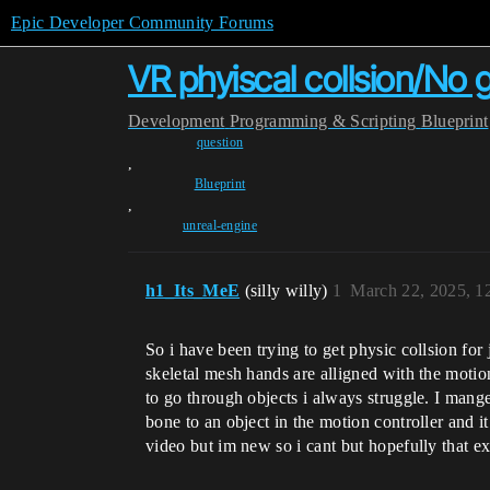
Epic Developer Community Forums
VR phyiscal collsion/No 
Development
Programming & Scripting
Blueprint
question
,
Blueprint
,
unreal-engine
h1_Its_MeE
(silly willy)
1
March 22, 2025, 1
So i have been trying to get physic collsion for
skeletal mesh hands are alligned with the moti
to go through objects i always struggle. I mange
bone to an object in the motion controller and it
video but im new so i cant but hopefully that e