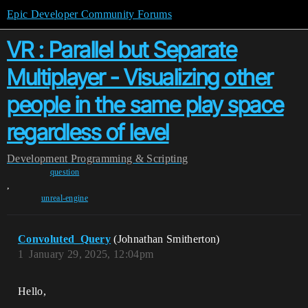
Epic Developer Community Forums
VR : Parallel but Separate
Multiplayer - Visualizing other
people in the same play space
regardless of level
Development
Programming & Scripting
question
,
unreal-engine
Convoluted_Query
(Johnathan Smitherton)
1
January 29, 2025, 12:04pm
Hello,