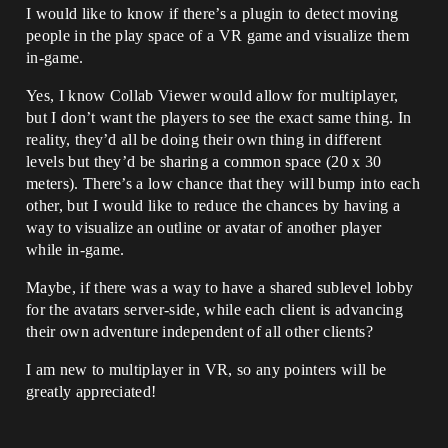
I would like to know if there’s a plugin to detect moving
people in the play space of a VR game and visualize them
in-game.
Yes, I know Collab Viewer would allow for multiplayer,
but I don’t want the players to see the exact same thing. In
reality, they’d all be doing their own thing in different
levels but they’d be sharing a common space (20 x 30
meters). There’s a low chance that they will bump into each
other, but I would like to reduce the chances by having a
way to visualize an outline or avatar of another player
while in-game.
Maybe, if there was a way to have a shared sublevel lobby
for the avatars server-side, while each client is advancing
their own adventure independent of all other clients?
I am new to multiplayer in VR, so any pointers will be
greatly appreciated!