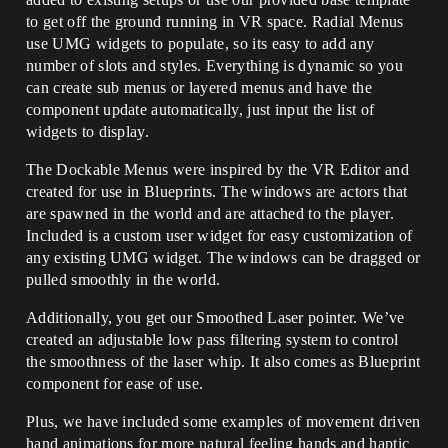
to get off the ground running in VR space. Radial Menus
use UMG widgets to populate, so its easy to add any
number of slots and styles. Everything is dynamic so you
can create sub menus or layered menus and have the
component update automatically, just input the list of
widgets to display.
The Dockable Menus were inspired by the VR Editor and
created for use in Blueprints. The windows are actors that
are spawned in the world and are attached to the player.
Included is a custom user widget for easy customization of
any existing UMG widget. The windows can be dragged or
pulled smoothly in the world.
Additionally, you get our Smoothed Laser pointer. We’ve
created an adjustable low pass filtering system to control
the smoothness of the laser whip. It also comes as Blueprint
component for ease of use.
Plus, we have included some examples of movement driven
hand animations for more natural feeling hands and haptic