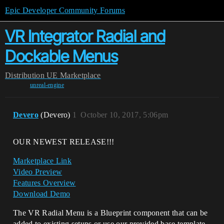
Epic Developer Community Forums
VR Integrator Radial and
Dockable Menus
Distribution
UE Marketplace
unreal-engine
Devero
(Devero)
1
October 10, 2017, 5:06pm
OUR NEWEST RELEASE!!!
Marketplace Link
Video Preview
Features Overview
Download Demo
The VR Radial Menu is a Blueprint component that can be
added to existing setups or use our provided base template