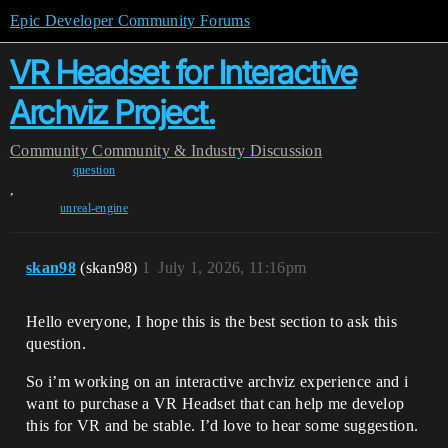
Epic Developer Community Forums
VR Headset for Interactive
Archviz Project.
Community
Community & Industry Discussion
question
,
unreal-engine
skan98
(skan98)
1
July 1, 2026, 11:16pm
Hello everyone, I hope this is the best section to ask this
question.
So i’m working on an interactive archviz experience and i
want to purchase a VR Headset that can help me develop
this for VR and be stable. I’d love to hear some suggestion.