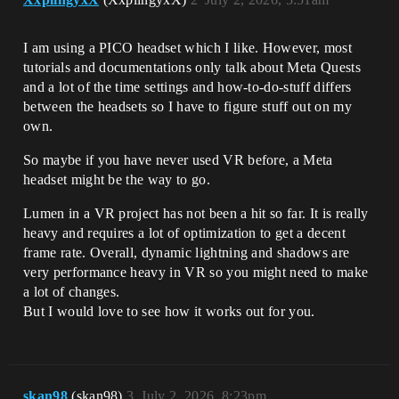
I am using a PICO headset which I like. However, most
tutorials and documentations only talk about Meta Quests
and a lot of the time settings and how-to-do-stuff differs
between the headsets so I have to figure stuff out on my
own.
So maybe if you have never used VR before, a Meta
headset might be the way to go.
Lumen in a VR project has not been a hit so far. It is really
heavy and requires a lot of optimization to get a decent
frame rate. Overall, dynamic lightning and shadows are
very performance heavy in VR so you might need to make
a lot of changes.
But I would love to see how it works out for you.
skan98
(skan98)
3
July 2, 2026, 8:23pm