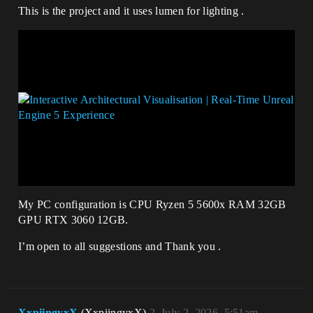
This is the project and it uses lumen for lighting .
My PC configuration is CPU Ryzen 5 5600x RAM 32GB
GPU RTX 3060 12GB.
I’m open to all suggestions and Thank you .
XxpiingyxX
(XxpiingyxX)
2
July 2, 2026, 5:51am