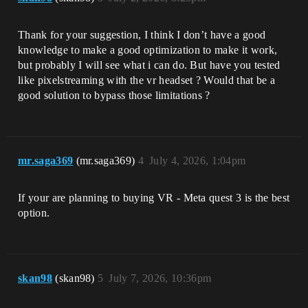
Thank for your suggestion, I think I don’t have a good
knowledge to make a good optimization to make it work,
but probably I will see what i can do. But have you tested
like pixelstreaming with the vr headset ? Would that be a
good solution to bypass those limitations ?
mr.saga369
(mr.saga369)
4
July 4, 2026, 1:04pm
If your are planning to buying VR - Meta quest 3 is the best
option.
skan98
(skan98)
5
July 7, 2026, 10:36pm