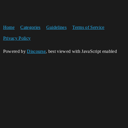
Home
Categories
Guidelines
Terms of Service
Privacy Policy
Powered by
Discourse
, best viewed with JavaScript enabled