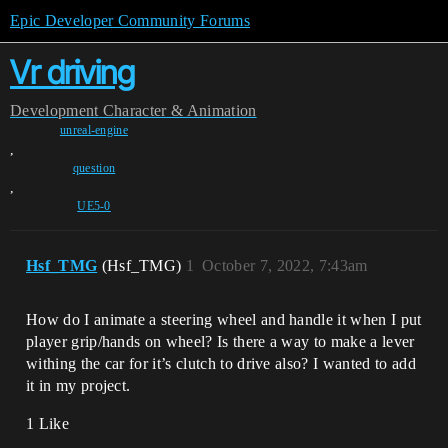
Epic Developer Community Forums
Vr driving
Development
Character & Animation
unreal-engine
,
question
,
UE5-0
Hsf_TMG
(Hsf_TMG)
1
October 7, 2022, 7:43am
How do I animate a steering wheel and handle it when I put
player grip/hands on wheel? Is there a way to make a lever
withing the car for it’s clutch to drive also? I wanted to add
it in my project.
1 Like