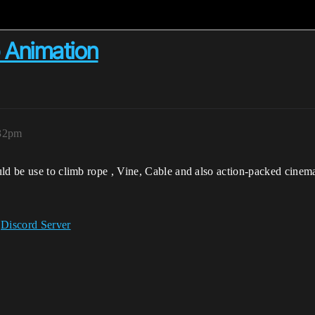
b Animation
:32pm
uld be use to climb rope , Vine, Cable and also action-packed cinem
r
Discord Server