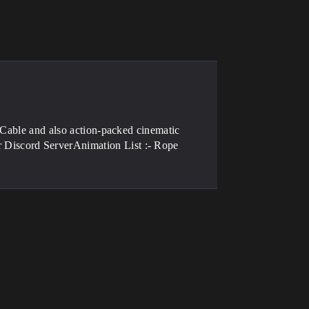
 Cable and also action-packed cinematic
Discord ServerAnimation List :- Rope