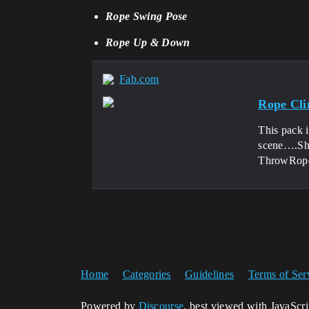
Rope Swing Pose
Rope Up & Down
Fab.com
Rope Cl
This pack i
scene….Sho
ThrowRope
Home
Categories
Guidelines
Terms of Ser
Powered by
Discourse
, best viewed with JavaScr