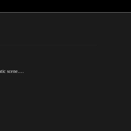
atic scene….