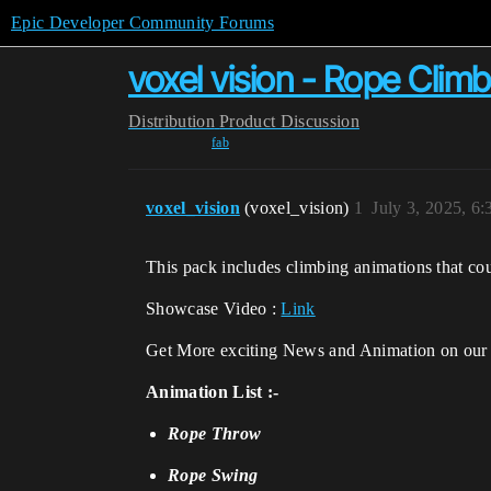
Epic Developer Community Forums
voxel vision - Rope Clim
Distribution
Product Discussion
fab
voxel_vision
(voxel_vision)
1
July 3, 2025, 6
This pack includes climbing animations that co
Showcase Video :
Link
Get More exciting News and Animation on ou
Animation List :-
Rope Throw
Rope Swing