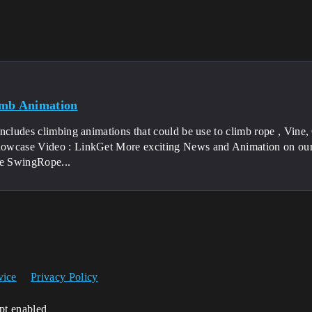
imb Animation
ncludes climbing animations that could be use to climb rope , Vine,
wcase Video : LinkGet More exciting News and Animation on our 
 SwingRope...
vice
Privacy Policy
ipt enabled