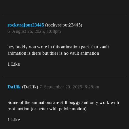
rockyrajput23445
(rockyrajput23445)
6
August 26, 2025, 1:08pm
hey buddy you write in this animation pack that vault
animation is there but thier is no vault animation
1 Like
DaUik
(DaUik)
7
September 20, 2025, 6:28pm
Some of the animations are still buggy and only work with
root motion (or better with pelvic motion).
1 Like