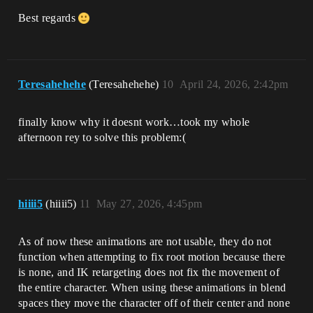
Best regards
Teresahehehe
(Teresahehehe)
10
April 24, 2026, 2:42pm
finally know why it doesnt work…took my whole
afternoon rey to solve this problem:(
hiiii5
(hiiii5)
11
May 27, 2026, 4:45pm
As of now these animations are not usable, they do not
function when attempting to fix root motion because there
is none, and IK retargeting does not fix the movement of
the entire character. When using these animations in blend
spaces they move the character off of their center and none