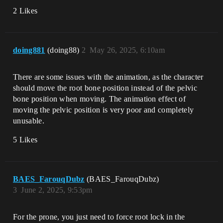
2 Likes
doing881
(doing88)
2
May 26, 2025, 6:10am
There are some issues with the animation, as the character
should move the root bone position instead of the pelvic
bone position when moving. The animation effect of
moving the pelvic position is very poor and completely
unusable.
5 Likes
BAES_FarouqDubz
(BAES_FarouqDubz)
3
June 2, 2025, 9:53pm
For the prone, you just need to force root lock in the