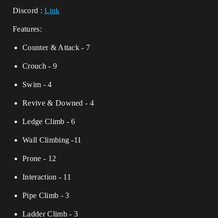
Discord :
Link
Features:
Counter & Attack - 7
Crouch - 9
Swim - 4
Revive & Downed - 4
Ledge Climb - 6
Wall Climbing -11
Prone - 12
Interaction - 11
Pipe Climb - 3
Ladder Climb - 3