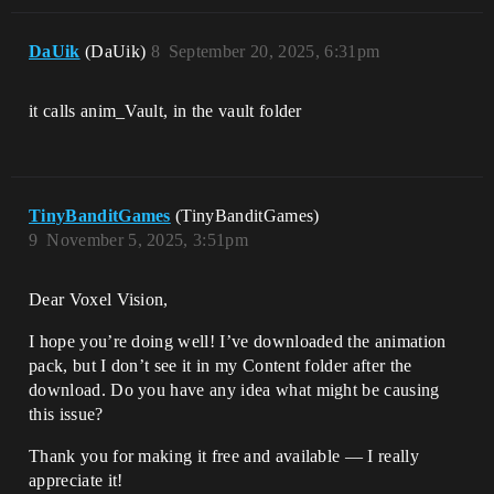
DaUik
(DaUik)
8
September 20, 2025, 6:31pm
it calls anim_Vault, in the vault folder
TinyBanditGames
(TinyBanditGames)
9
November 5, 2025, 3:51pm
Dear Voxel Vision,
I hope you’re doing well! I’ve downloaded the animation
pack, but I don’t see it in my Content folder after the
download. Do you have any idea what might be causing
this issue?
Thank you for making it free and available — I really
appreciate it!