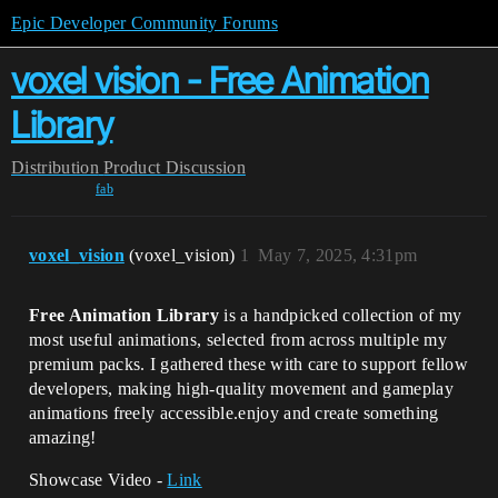
Epic Developer Community Forums
voxel vision - Free Animation
Library
Distribution
Product Discussion
fab
voxel_vision
(voxel_vision)
1
May 7, 2025, 4:31pm
Free Animation Library
is a handpicked collection of my
most useful animations, selected from across multiple my
premium packs. I gathered these with care to support fellow
developers, making high-quality movement and gameplay
animations freely accessible.enjoy and create something
amazing!
Showcase Video -
Link