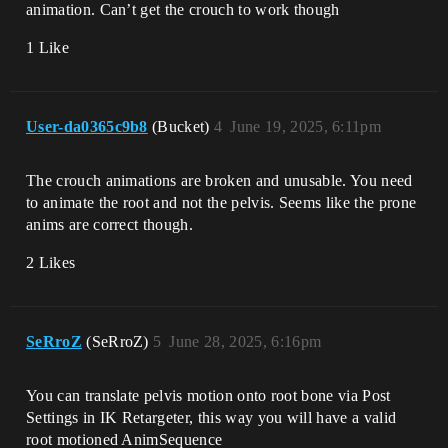
animation. Can’t get the crouch to work though
1 Like
User-da0365c9b8
(Bucket)
4
June 19, 2025, 6:11pm
The crouch animations are broken and unusable. You need
to animate the root and not the pelvis. Seems like the prone
anims are correct though.
2 Likes
SeRroZ
(SeRroZ)
5
June 28, 2025, 6:16pm
You can translate pelvis motion onto root bone via Post
Settings in IK Retargeter, this way you will have a valid
root motioned AnimSequence