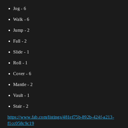
Jog - 6
Walk - 6
Jump - 2
Fall - 2
Slide - 1
Roll - 1
Cover - 6
Mantle - 2
Vault - 1
Stair - 2
https://www.fab.com/listings/481ef75b-892b-424f-a213-
f1cc058c9c19