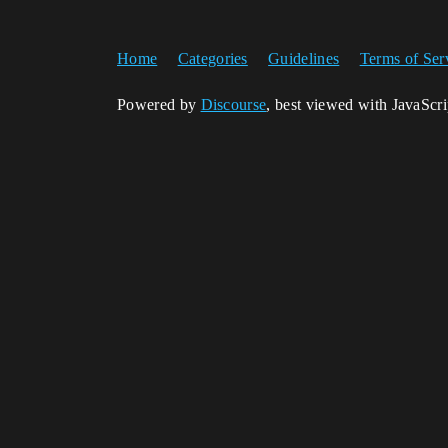
Home
Categories
Guidelines
Terms of Ser
Powered by
Discourse
, best viewed with JavaScr