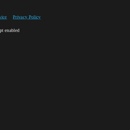
vice
Privacy Policy
ipt enabled