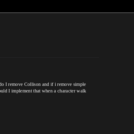
 do I remove Collison and if i remove simple
 would I implement that when a character walk