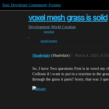
Epic Developer Community Forums
voxel mesh grass is solid
Development
World Creation
question
,
unreal-engine
Shadedair
(Shadedair)
1
March 4, 2025, 4:37
So, I have Two questions First is in voxel my c
Collison if i want to put in a reaction to the g
through the grass it parts? Sorry, that was 3 que