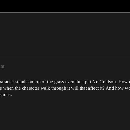
am
haracter stands on top of the grass even the i put No Collison. How
rass when the character walk through it will that affect it? And how
stions.