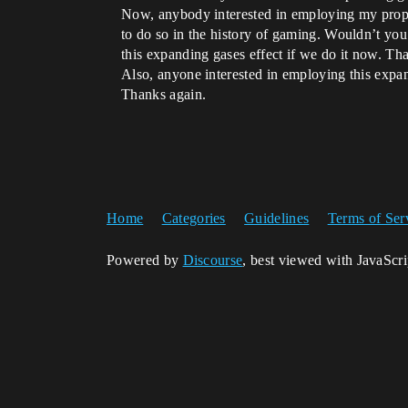
Now, anybody interested in employing my propos
to do so in the history of gaming. Wouldn’t you 
this expanding gases effect if we do it now. Th
Also, anyone interested in employing this expa
Thanks again.
Home
Categories
Guidelines
Terms of Ser
Powered by
Discourse
, best viewed with JavaScr