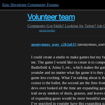
Epic Developer Community Forums
Volunteer team
Community
Got Skills? Looking for Talent?
Job 
unreal-engine
anonymous_user_c262a615
(anonymous_use
I could create a studio to make games but my f
me. The game I would like to create is to comp
Battlefield 4, Arma 3, etc., which makes the gam
youtube and no matter what fps game it is they a
game less exciting. What I’m talking about is the
course is the bullet, the second are the fires fr
devs over looked all the time are expanding ga
trail away smokes of dusts, grasses, and leaves 
of expanding gases would be more beautiful and
I’ve searched in youtube have this expanding ga