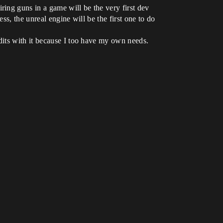
ing guns in a game will be the very first dev
ss, the unreal engine will be the first one to do
dits with it because I too have my own needs.