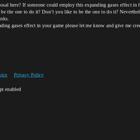
al here? If someone could employ this expanding gases effect in fir
be the one to do it? Don’t you like to be the one to do it? Neverthele
anks.
nding gases effect in your game please let me know and give me cre
vice
Privacy Policy
ipt enabled