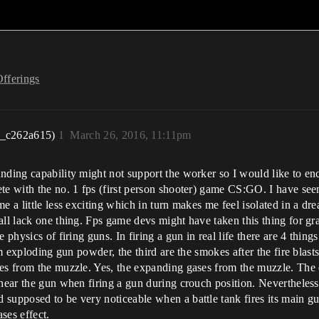
Offerings
r_c262a615)
1
March 26, 2016, 11:11pm
unding capability might not support the worker so I would like to e
ete with the no. 1 fps (first person shooter) game CS:GO. I have s
e a little less exciting which in turn makes me feel isolated in a d
ll lack one thing. Fps game devs might have taken this thing for gra
 physics of firing guns. In firing a gun in real life there are 4 thing
om exploding gun powder, the third are the smokes after the fire blast
ses from the muzzle. Yes, the expanding gases from the muzzle. Th
near the gun when firing a gun during crouch position. Nevertheless,
 supposed to be very noticeable when a battle tank fires its main g
ses effect.