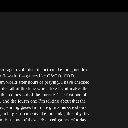
ncourage a volunteer team to make the game for
een flaws in fps games like CS:GO, COD,
ream world after hours of playing. I have checked
nted all of the time which like I said makes the
s that comes out of the muzzle. The first one of
s, and the fourth one I’m talking about that the
e expanding gases from the gun’s muzzle should
 in large armaments like the tanks, this physics
un, but none of these advanced games of today