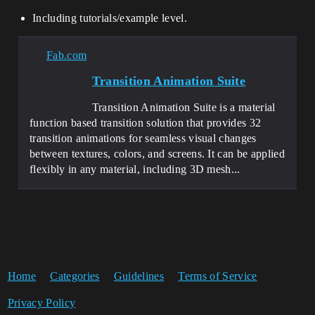
Including tutorials/example level.
Fab.com
Transition Animation Suite
Transition Animation Suite is a material
function based transition solution that provides 32
transition animations for seamless visual changes
between textures, colors, and screens. It can be applied
flexibly in any material, including 3D mesh...
Home
Categories
Guidelines
Terms of Service
Privacy Policy