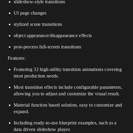
slideshow-style transitions
UI page changes
stylized scene transitions
object appearance/disappearance effects
post-process full-screen transitions
Features:
Featuring 32 high-utility transition animations covering
most production needs.
Most transition effects include configurable parameters,
allowing you to adjust and customize the visual result.
Material function based solution, easy to customize and
expand.
Including ready-to-use blueprint examples, such as a
data driven slideshow player.