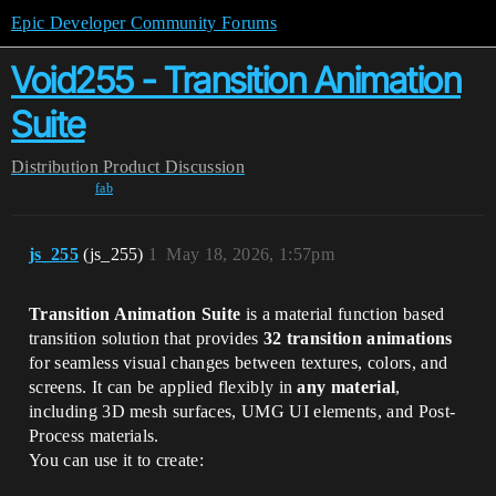
Epic Developer Community Forums
Void255 - Transition Animation
Suite
Distribution
Product Discussion
fab
js_255
(js_255)
1
May 18, 2026, 1:57pm
Transition Animation Suite
is a material function based
transition solution that provides
32 transition animations
for seamless visual changes between textures, colors, and
screens. It can be applied flexibly in
any material
,
including 3D mesh surfaces, UMG UI elements, and Post-
Process materials.
You can use it to create: