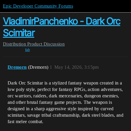
Epic Developer Community Forums
VladimirPanchenko - Dark Orc
Scimitar
Distribution
Product Discussion
fab
Dremorn
(Dremorn)
1
May 14, 2026, 3:15pm
Dark Orc Scimitar is a stylized fantasy weapon created in a
low poly style, perfect for fantasy RPGs, action adventures,
orc warriors, raiders, dark mercenaries, dungeon enemies,
and other brutal fantasy game projects. The weapon is
designed in a sharp aggressive style inspired by curved
scimitars, savage tribal craftsmanship, dark steel blades, and
fast melee combat.