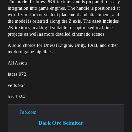
The model features PBR textures and is prepared for easy
integration into game engines. The handle is positioned at
world zero for convenient placement and attachment, and
the model is oriented along the Z axis. The asset includes
2K textures, making it suitable for optimized real-time
projects as well as more detailed cinematic scenes.
A solid choice for Unreal Engine, Unity, FAB, and other
modern game pipelines.
All Assets
faces 972
verts 964
tris 1924
Fab.com
Dark Orc Scimitar