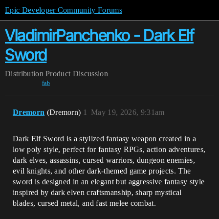
Epic Developer Community Forums
VladimirPanchenko - Dark Elf
Sword
Distribution
Product Discussion
fab
Dremorn
(Dremorn)
1
May 19, 2026, 9:31am
Dark Elf Sword is a stylized fantasy weapon created in a
low poly style, perfect for fantasy RPGs, action adventures,
dark elves, assassins, cursed warriors, dungeon enemies,
evil knights, and other dark-themed game projects. The
sword is designed in an elegant but aggressive fantasy style
inspired by dark elven craftsmanship, sharp mystical
blades, cursed metal, and fast melee combat.