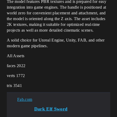
The model features PBR textures and is prepared for easy
integration into game engines. The handle is positioned at
world zero for convenient placement and attachment, and
the model is oriented along the Z axis. The asset includes
2K textures, making it suitable for optimized real-time
projects as well as more detailed cinematic scenes.
A solid choice for Unreal Engine, Unity, FAB, and other
modern game pipelines.
All Assets
faces 2022
verts 1772
tris 3541
Fab.com
Dark Elf Sword