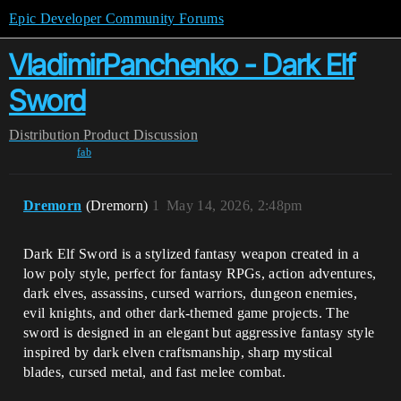
Epic Developer Community Forums
VladimirPanchenko - Dark Elf
Sword
Distribution
Product Discussion
fab
Dremorn
(Dremorn)
1
May 14, 2026, 2:48pm
Dark Elf Sword is a stylized fantasy weapon created in a
low poly style, perfect for fantasy RPGs, action adventures,
dark elves, assassins, cursed warriors, dungeon enemies,
evil knights, and other dark-themed game projects. The
sword is designed in an elegant but aggressive fantasy style
inspired by dark elven craftsmanship, sharp mystical
blades, cursed metal, and fast melee combat.