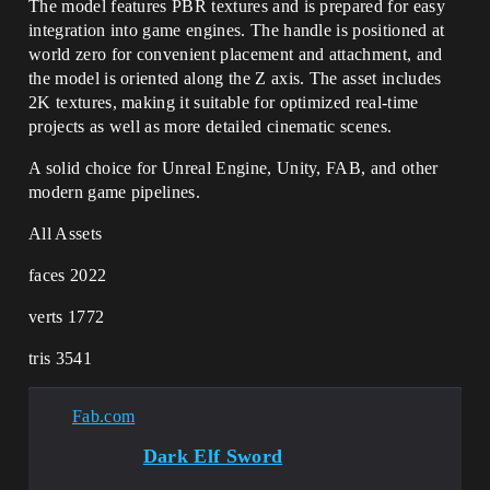
The model features PBR textures and is prepared for easy
integration into game engines. The handle is positioned at
world zero for convenient placement and attachment, and
the model is oriented along the Z axis. The asset includes
2K textures, making it suitable for optimized real-time
projects as well as more detailed cinematic scenes.
A solid choice for Unreal Engine, Unity, FAB, and other
modern game pipelines.
All Assets
faces 2022
verts 1772
tris 3541
Fab.com
Dark Elf Sword