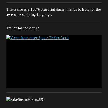
The Game is a 100% blueprint game, thanks to Epic for the
awesome scripting language.
Trailer for the Act 1: