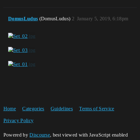
DomusLudus
(DomusLudus)
2
January 5, 2019, 6:18pm
Home
Categories
Guidelines
Terms of Service
Privacy Policy
Powered by
Discourse
, best viewed with JavaScript enabled