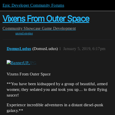
Epic Developer Community Forums
Vixens From Outer Space
Community
Showcase
Game Development
unreal-engine
DomusLudus
(DomusLudus)
1
January 5, 2019, 6:17pm
Vixens From Outer Space
**You have been kidnapped by a group of beautiful, armed
women; they sedated you and took you up… to their flying
saucer!
Experience incredible adventures in a distant diesel-punk
galaxy.**