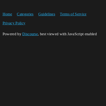
Home
Categories
Guidelines
Terms of Service
Privacy Policy
Powered by
Discourse
, best viewed with JavaScript enabled