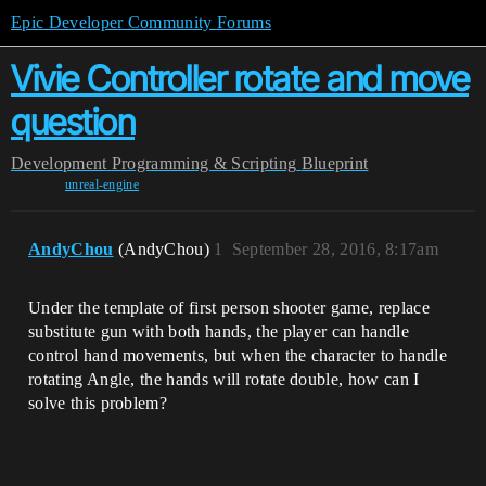
Epic Developer Community Forums
Vivie Controller rotate and move
question
Development
Programming & Scripting
Blueprint
unreal-engine
AndyChou
(AndyChou)
1
September 28, 2016, 8:17am
Under the template of first person shooter game, replace
substitute gun with both hands, the player can handle
control hand movements, but when the character to handle
rotating Angle, the hands will rotate double, how can I
solve this problem?