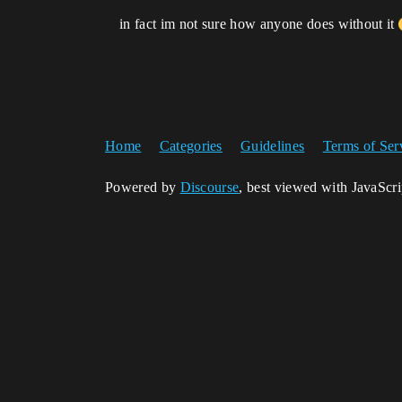
in fact im not sure how anyone does without it
Home
Categories
Guidelines
Terms of Ser
Powered by
Discourse
, best viewed with JavaScr