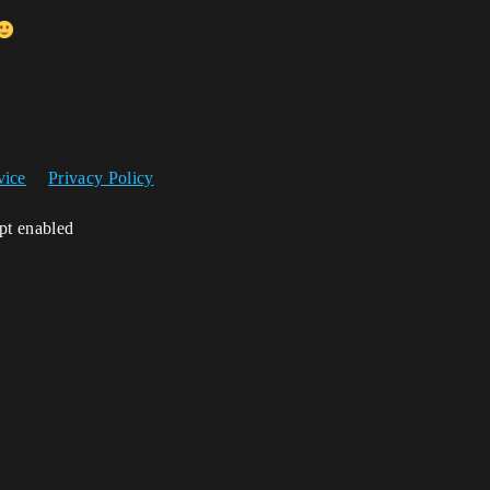
vice
Privacy Policy
ipt enabled