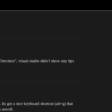
ection”, visual studio didn’t show any tips
 Its got a nice keyboard shortcut (alt+g) that
s aswell.