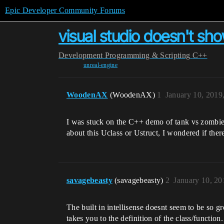
Epic Developer Community Forums
visual studio doesn't sho
Development
Programming & Scripting
C++
unreal-engine
WoodenAX
(WoodenAX)
1
January 10, 2019
I was stuck on the C++ demo of tank vs zombie
about this Uclass or Ustruct, I wondered if ther
savagebeasty
(savagebeasty)
2
January 10, 2
The built in intellisense doesnt seem to be so gr
takes you to the definition of the class/functio