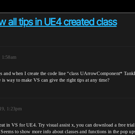
w all tips in UE4 created class
, 1:58am
s and when I create the code line “class UArrowComponent* TankDir
e is way to make VS can give the right tips at any time?
019, 1:23pm
eat in VS for UE4. Try visual assist x, you can download a free trial.
n. Seems to show more info about classes and functions in the pop up