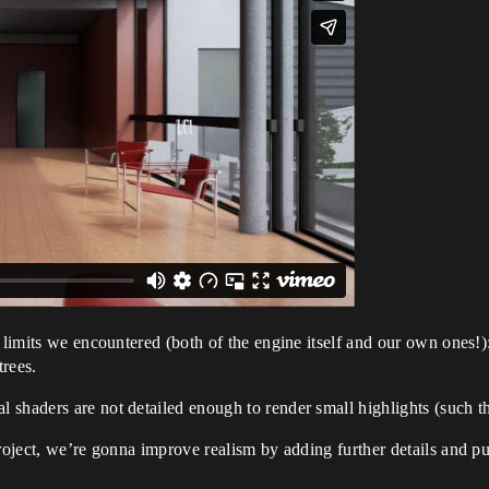
e limits we encountered (both of the engine itself and our own ones!
trees.
shaders are not detailed enough to render small highlights (such th
roject, we’re gonna improve realism by adding further details and pus