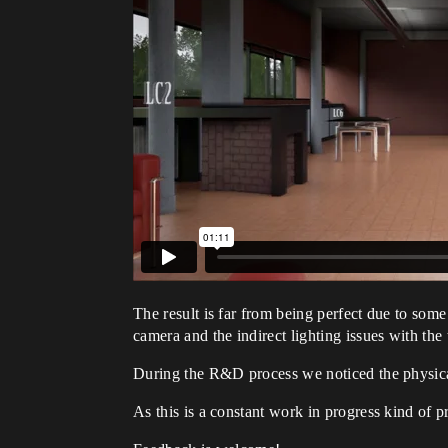
The result is far from being perfect due to som
camera and the indirect lighting issues with the 
During the R&D process we noticed the physical 
As this is a constant work in progress kind of p