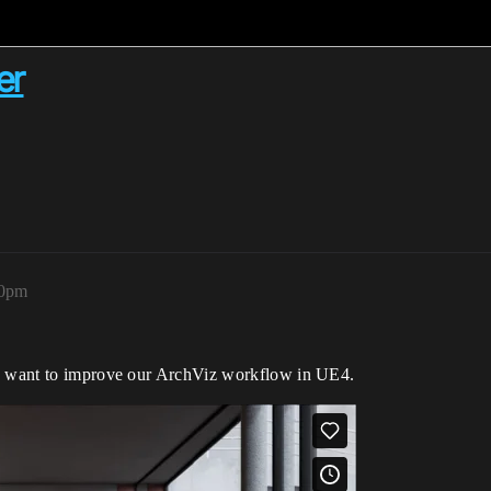
er
20pm
we want to improve our ArchViz workflow in UE4.