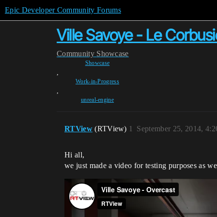
Epic Developer Community Forums
Ville Savoye - Le Corbusi
Community
Showcase
Showcase
,
Work-in-Progress
,
unreal-engine
RTView
(RTView)
1
September 25, 2014, 4:
Hi all,
we just made a video for testing purposes as 