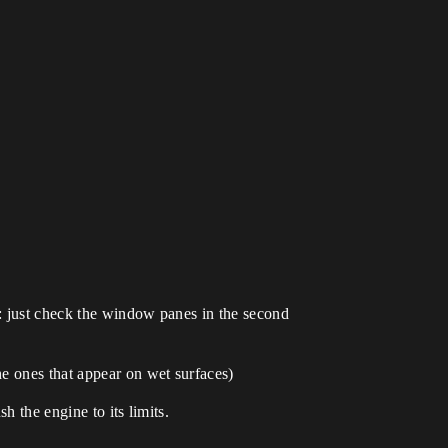
): just check the window panes in the second
e ones that appear on wet surfaces)
h the engine to its limits.