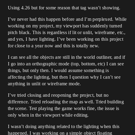
Using 4.26 but for some reason that tag wasn’t showing.
I’ve never had this happen before and I’m perplexed. While
working on my project, my viewport has suddenly turned
pitch black. This is regardless if lit or unlit, wireframe, etc.,
and yes, I have lighting. I’ve been working on this project
for close to a year now and this is totally new.
I can see all the objects are still in the world outliner, and if
I go into an orthographic mode (top, bottom, etc) I can see
things, but only then. I would assume something is
affecting the lighting, but then I question why I can’t see
anything in unlit or wireframe mode.
I’ve tried closing and reopening the project, but no
difference. Tried reloading the map as well. Tried building
the scene. Test playing the game works fine, the issue is
only when in the viewport while editing.
I wasn’t doing anything related to the lighting when this
happened. I was working on a simple object floating