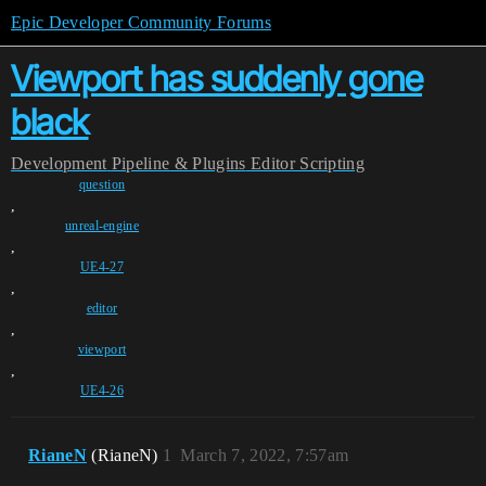
Epic Developer Community Forums
Viewport has suddenly gone
black
Development
Pipeline & Plugins
Editor Scripting
question
,
unreal-engine
,
UE4-27
,
editor
,
viewport
,
UE4-26
RianeN
(RianeN)
1
March 7, 2022, 7:57am