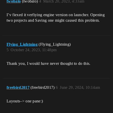
twobalo
(twobalo)
4
March 20, 2023, 4:33am
I’v fiexed it verfiying engine version on launcher. Opening
two projects and Saving one might caused this problem.
Flying_Lightning
(Flying_Lightning)
5
October 24, 2023, 11:48pm
Thank you, I would have never thought to do this.
freebird2017
(freebird2017)
6
June 29, 2024, 10:14am
Layouts–> one pane:)