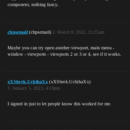
component, nothing fancy.
chpsemail
(chpsemail)
2
March 9, 2022, 11:25am
Maybe you can try open another viewport, main menu -
window - viewports - viewports 2 or 3 or 4, see if it works.
xXShrek.UchihaXx
(xXShrek.UchihaXx)
3
January 5, 2023, 4:10pm
I signed in just to let people know this worked for me.