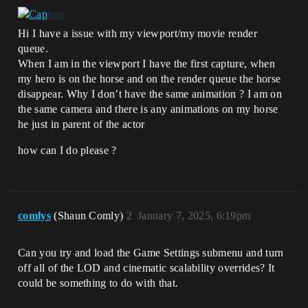
Hi I have a issue with my viewport/my movie render
queue.
When I am in the viewport I have the first capture, when
my hero is on the horse and on the render queue the horse
disappear. Why I don’t have the same animation ? I am on
the same camera and there is any animations on my horse
he just in parent of the actor
how can I do please ?
comlys
(Shaun Comly)
2
January 7, 2025, 6:19pm
Can you try and load the Game Settings submenu and turn
off all of the LOD and cinematic scalability overrides? It
could be something to do with that.