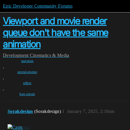
Epic Developer Community Forums
Viewport and movie render
queue don't have the same
animation
Development
Cinematics & Media
question
,
unreal-engine
,
editor
,
bug-report
Sorakdesign
(Sorakdesign)
1
January 7, 2025, 2:10am