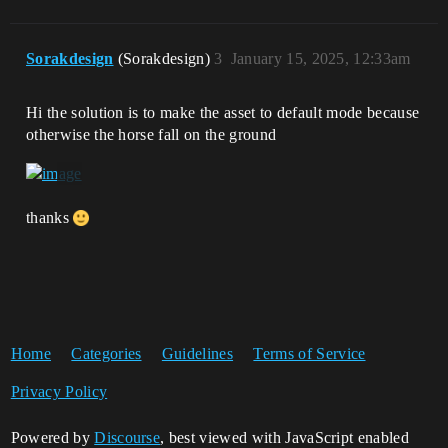
Sorakdesign
(Sorakdesign)
3
January 15, 2025, 12:33am
Hi the solution is to make the asset to default mode because
otherwise the horse fall on the ground
thanks
Home
Categories
Guidelines
Terms of Service
Privacy Policy
Powered by
Discourse
, best viewed with JavaScript enabled