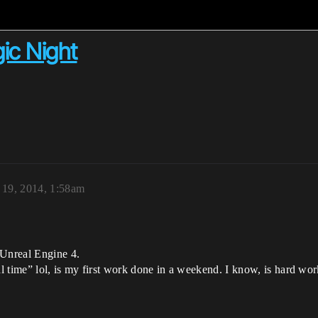
gic Night
19, 2014, 1:58am
 Unreal Engine 4.
al time” lol, is my first work done in a weekend. I know, is hard wo