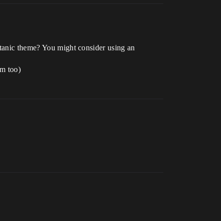
itanic theme? You might consider using an
em too)