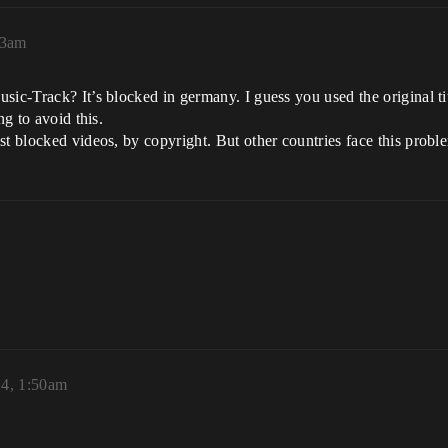
13am
sic-Track? It’s blocked in germany. I guess you used the original t
ng to avoid this.
st blocked videos, by copyright. But other countries face this probl
4, 1:50am