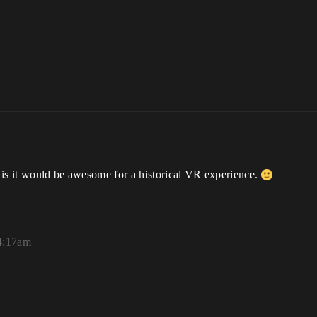
it is it would be awesome for a historical VR experience.
4:17am