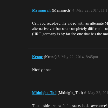
Memnarch
(Memnarch)
4
May 22, 2014, 11:
Can you reupload the video with an alternate Mu
alternative version or a completely differen’t so
(IIRC germany is by far the one that has the mo
Krone
(Krone)
5
May 22, 2014, 8:45pm
Nicely done
Midnight_Toil
(Midnight_Toil)
6
May 23, 201
That inside area with the stairs looks awesome!