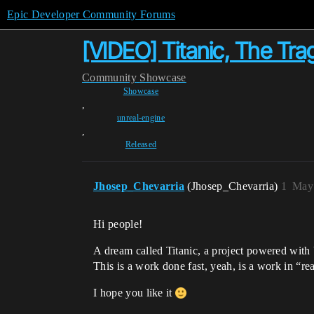
Epic Developer Community Forums
[VIDEO] Titanic, The Tra
Community
Showcase
Showcase
,
unreal-engine
,
Released
Jhosep_Chevarria
(Jhosep_Chevarria)
1
May 
Hi people!
A dream called Titanic, a project powered with
This is a work done fast, yeah, is a work in “re
I hope you like it