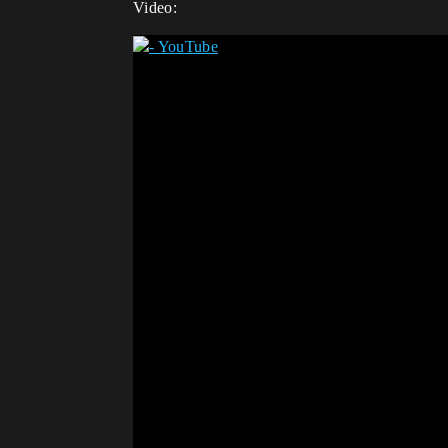
Video: