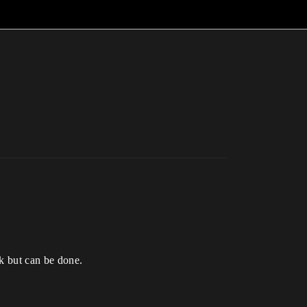
rk but can be done.