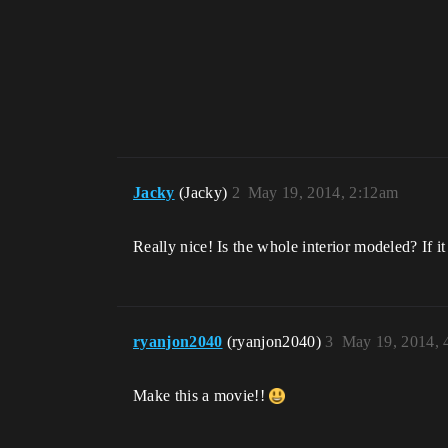
Jacky
(Jacky)
2
May 19, 2014, 2:12am
Really nice! Is the whole interior modeled? If 
ryanjon2040
(ryanjon2040)
3
May 19, 2014, 
Make this a movie!!