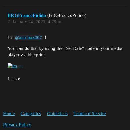
BRGFrancoPulido
(BRGFrancoPulido)
2
January 24, 2025, 4:29pm
Hi
!
@ataribox007
You can do that by using the “Set Rate” node in your media
player via blueprints
1 Like
Home
Categories
Guidelines
Terms of Service
Privacy Policy