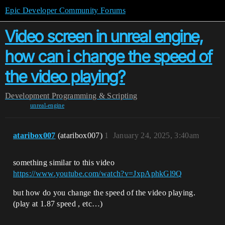
Epic Developer Community Forums
Video screen in unreal engine,
how can i change the speed of
the video playing?
Development
Programming & Scripting
unreal-engine
ataribox007
(ataribox007)
1
January 24, 2025, 3:40am
something similar to this video
https://www.youtube.com/watch?v=JxpAphkGl9Q
but how do you change the speed of the video playing.
(play at 1.87 speed , etc…)