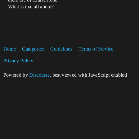
What is that all about?
Home
Categories
Guidelines
Terms of Service
Privacy Policy
Powered by
Discourse
, best viewed with JavaScript enabled