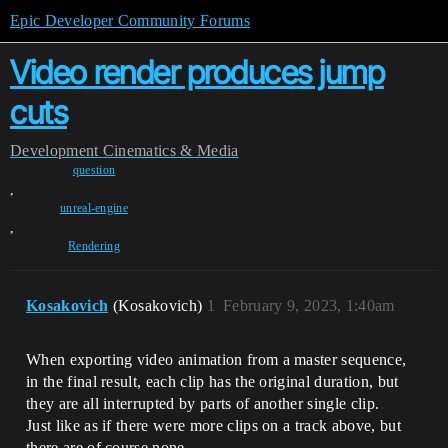
Epic Developer Community Forums
Video render produces jump
cuts
Development
Cinematics & Media
question
,
unreal-engine
,
Rendering
Kosakovich
(Kosakovich)
1
February 9, 2023, 1:40am
When exporting video animation from a master sequence,
in the final result, each clip has the original duration, but
they are all interrupted by parts of another single clip.
Just like as if there were more clips on a track above, but
there are of course none.