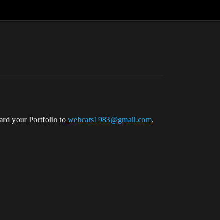
ward your Portfolio to
webcats1983@gmail.com
.