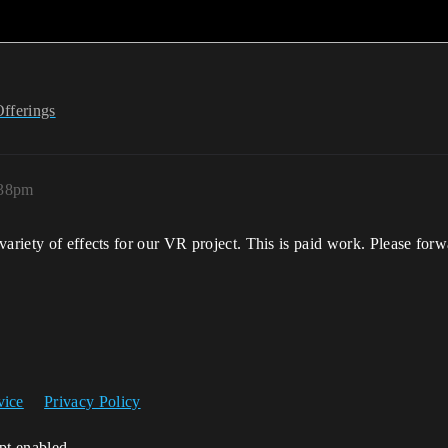
Offerings
:38pm
variety of effects for our VR project. This is paid work. Please for
vice
Privacy Policy
ipt enabled