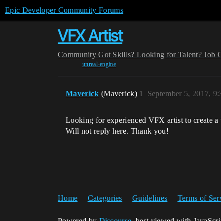
Epic Developer Community Forums
VFX Artist
Community
Got Skills? Looking for Talent?
Job 
unreal-engine
Maverick
(Maverick)
1
September 5, 2017, 9
Looking for experienced VFX artist to create a 
Will not reply here. Thank you!
Home
Categories
Guidelines
Terms of Ser
Powered by
Discourse
, best viewed with JavaScr