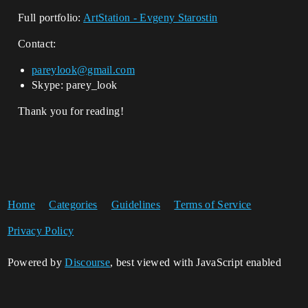
Full portfolio:
ArtStation - Evgeny Starostin
Contact:
pareylook@gmail.com
Skype: parey_look
Thank you for reading!
Home
Categories
Guidelines
Terms of Service
Privacy Policy
Powered by
Discourse
, best viewed with JavaScript enabled