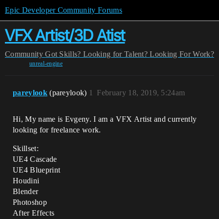
Epic Developer Community Forums
VFX Artist/3D Atist
Community
Got Skills? Looking for Talent?
Looking For Work?
unreal-engine
pareylook
(pareylook)
1
February 18, 2019, 5:24am
Hi, My name is Evgeny. I am a VFX Artist and currently
looking for freelance work.
Skillset:
UE4 Cascade
UE4 Blueprint
Houdini
Blender
Photoshop
After Effects