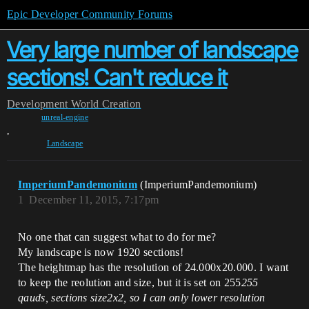
Epic Developer Community Forums
Very large number of landscape
sections! Can't reduce it
Development
World Creation
unreal-engine
,
Landscape
ImperiumPandemonium
(ImperiumPandemonium)
1
December 11, 2015, 7:17pm
No one that can suggest what to do for me?
My landscape is now 1920 sections!
The heightmap has the resolution of 24.000x20.000. I want
to keep the reolution and size, but it is set on 255
255
qauds, sections size2x2, so I can only lower resolution