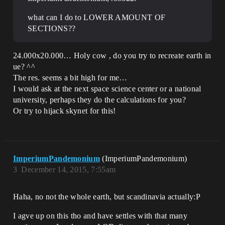
what can I do to LOWER AMOUNT OF
SECTIONS??
24.000x20.000… Holy cow , do you try to recreate earth in
ue? ^^
The res. seems a bit high for me…
I would ask at the next space science center or a national
university, perhaps they do the calculations for you?
Or try to hijack skynet for this!
ImperiumPandemonium
(ImperiumPandemonium)
3
December 14, 2015, 7:55am
Haha, no not the whole earth, but scandinavia actually:P
I agve up on this tho and have settles with that many