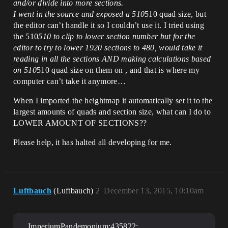
and/or divide into more sections.
I went in the source and exposed a 510
510 quad size, but
the editor can’t handle it so I couldn’t use it. I tried using
the 510
510 to clip to lower section number but for the
editor to try to lower 1920 sections to 480, would take it
reading in all the sections AND making calculations based
on 510
510 quad size on them on , and that is where my
computer can’t take it anymore…
When I imported the heightmap it automatically set it to the
largest amounts of quads and section size, what can I do to
LOWER AMOUNT OF SECTIONS??
Please help, it has halted all developing for me.
Luftbauch
(Luftbauch)
2
December 13, 2015, 10:10am
ImperiumPandemonium;435822: