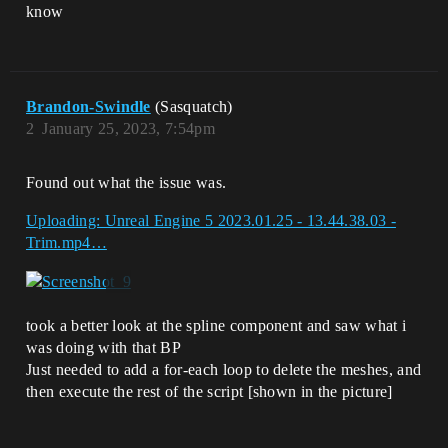
know
Brandon-Swindle
(Sasquatch)
2
January 25, 2023, 7:54pm
Found out what the issue was.
Uploading: Unreal Engine 5 2023.01.25 - 13.44.38.03 -
Trim.mp4…
took a better look at the spline component and saw what i
was doing with that BP
Just needed to add a for-each loop to delete the meshes, and
then execute the rest of the script [shown in the picture]