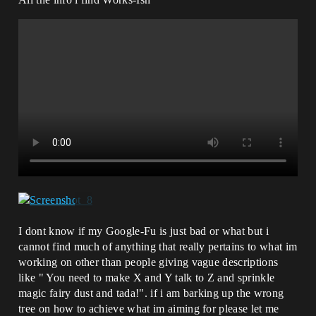
I dont know if my Google-Fu is just bad or what but i
cannot find much of anything that really pertains to what im
working on other than people giving vague descriptions
like " You need to make X and Y talk to Z and sprinkle
magic fairy dust and tada!". if i am barking up the wrong
tree on how to achieve what im aiming for please let me