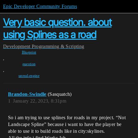
Epic Developer Community Forums
Very basic question. about
using Splines as a road
Development
Programming & Scripting
Blueprint
,
question
,
unreal-engine
Brandon-Swindle
(Sasquatch)
1
January 22, 2023, 8:31pm
So i am trying to use splines for roads in my project. “Not
Landscape Spline” because i want to have the player be
able to use it to build roads like in city:skylines.
All the info i find Works-Ish