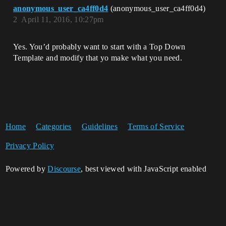
anonymous_user_ca4ff0d4
(anonymous_user_ca4ff0d4)
2
April 11, 2016, 10:27pm
Yes. You’d probably want to start with a Top Down
Template and modify that yo make what you need.
Home
Categories
Guidelines
Terms of Service
Privacy Policy
Powered by
Discourse
, best viewed with JavaScript enabled