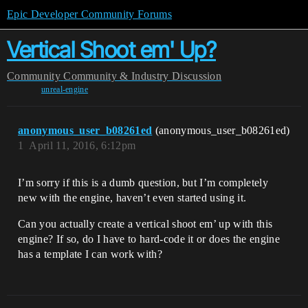
Epic Developer Community Forums
Vertical Shoot em' Up?
Community
Community & Industry Discussion
unreal-engine
anonymous_user_b08261ed
(anonymous_user_b08261ed)
1
April 11, 2016, 6:12pm
I’m sorry if this is a dumb question, but I’m completely
new with the engine, haven’t even started using it.
Can you actually create a vertical shoot em’ up with this
engine? If so, do I have to hard-code it or does the engine
has a template I can work with?