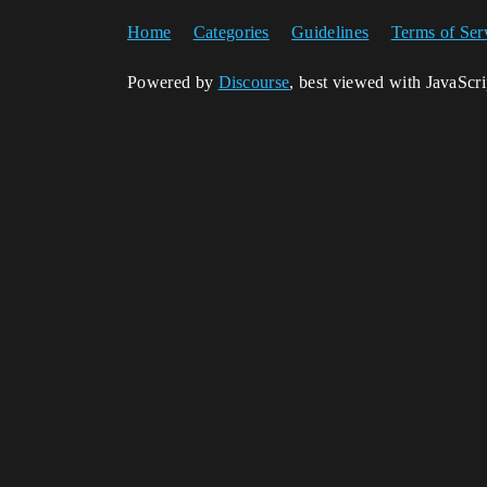
Home
Categories
Guidelines
Terms of Ser
Powered by
Discourse
, best viewed with JavaScr