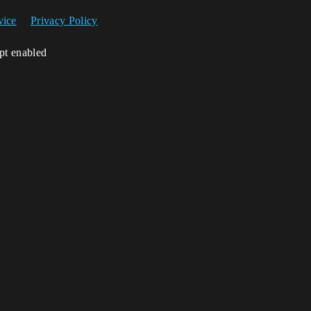
vice
Privacy Policy
ipt enabled