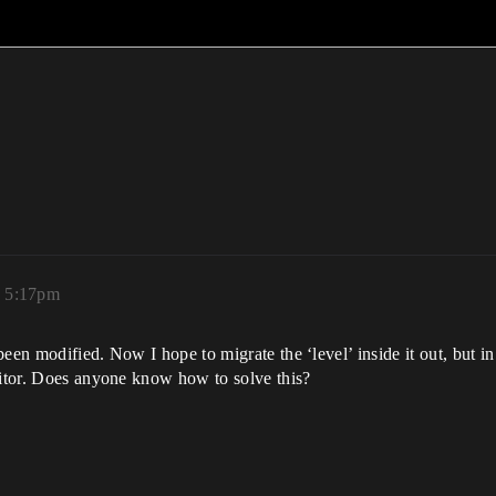
, 5:17pm
een modified. Now I hope to migrate the ‘level’ inside it out, but in
ditor. Does anyone know how to solve this?