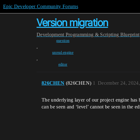
Epic Developer Community Forums
Version migration
Development
Programming & Scripting
Blueprint
question
,
unreal-engine
,
editor
826CHEN
(826CHEN)
1
December 24, 2024
The underlying layer of our project engine has b
can be seen and ‘level’ cannot be seen in the e