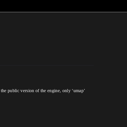
 the public version of the engine, only ‘umap’