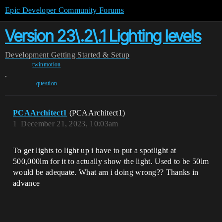
Epic Developer Community Forums
Version 23\.2\.1 Lighting levels
Development
Getting Started & Setup
twinmotion
,
question
PCAArchitect1
(PCAArchitect1)
1
December 21, 2023, 10:03am
To get lights to light up i have to put a spotlight at
500,000lm for it to actually show the light. Used to be 50lm
would be adequate. What am i doing wrong?? Thanks in
advance