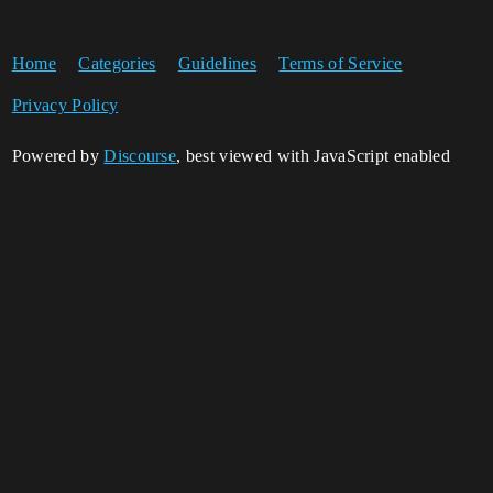
Home
Categories
Guidelines
Terms of Service
Privacy Policy
Powered by
Discourse
, best viewed with JavaScript enabled