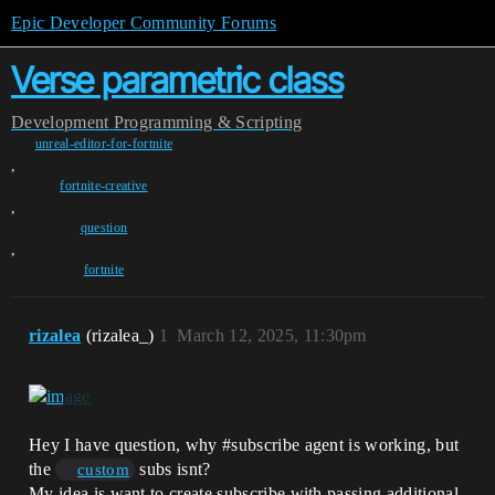
Epic Developer Community Forums
Verse parametric class
Development
Programming & Scripting
unreal-editor-for-fortnite
,
fortnite-creative
,
question
,
fortnite
rizalea
(rizalea_)
1
March 12, 2025, 11:30pm
Hey I have question, why
#subscribe
agent is working, but
the
subs isnt?
custom
My idea is want to create subscribe with passing additional