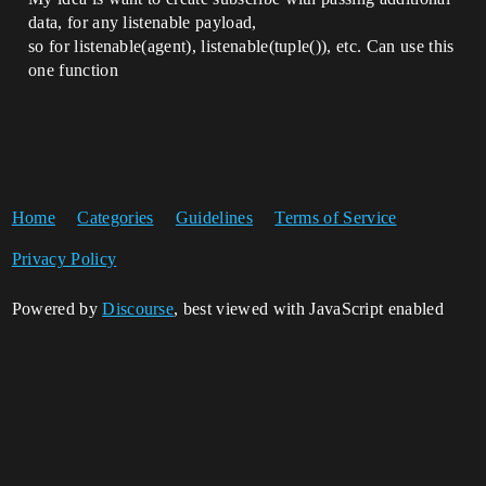
data, for any listenable payload,
so for listenable(agent), listenable(tuple()), etc. Can use this
one function
Home
Categories
Guidelines
Terms of Service
Privacy Policy
Powered by
Discourse
, best viewed with JavaScript enabled