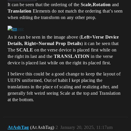
It can be seen that the ordering of the
Scale,Rotation
and
Translation
Elements do not match the ordering that’s seen
when editing the transform on any other prop.
As it can be seen in the image above (
Left=Verse Device
Details, Right=Normal Prop Details
) it can be seen that
The
SCALE
on the verse device is placed first while on
the right its last and the
TRANSLATION
in the verse
device is placed last while on the right its placed first.
I believe this could be a good change to keep the layout of
UEFN uniformed, Out of habit I kept placing the
translations in the place of scaling and realizing after, and
generally felt weird seeing Scale at the top and Translation
at the bottom.
AtAshTag
(At AshTag)
2
January 20, 2025, 11:17am