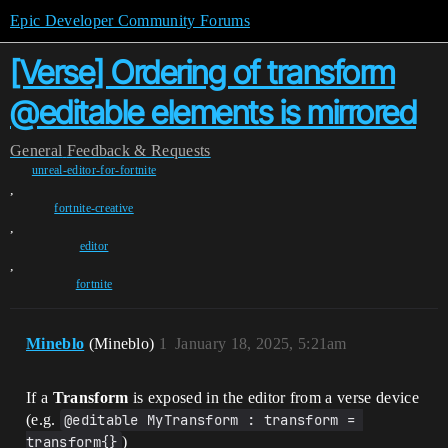
Epic Developer Community Forums
[Verse] Ordering of transform
@editable elements is mirrored
General
Feedback & Requests
unreal-editor-for-fortnite
,
fortnite-creative
,
editor
,
fortnite
Mineblo
(Mineblo)
1
January 18, 2025, 5:21am
If a
Transform
is exposed in the editor from a verse device
(e.g.
@editable MyTransform : transform = 
transform{}
)